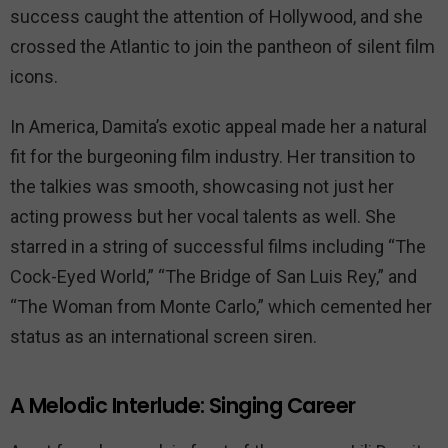
success caught the attention of Hollywood, and she
crossed the Atlantic to join the pantheon of silent film
icons.
In America, Damita’s exotic appeal made her a natural
fit for the burgeoning film industry. Her transition to
the talkies was smooth, showcasing not just her
acting prowess but her vocal talents as well. She
starred in a string of successful films including “The
Cock-Eyed World,” “The Bridge of San Luis Rey,” and
“The Woman from Monte Carlo,” which cemented her
status as an international screen siren.
A Melodic Interlude: Singing Career