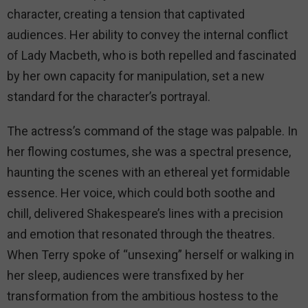
character, creating a tension that captivated
audiences. Her ability to convey the internal conflict
of Lady Macbeth, who is both repelled and fascinated
by her own capacity for manipulation, set a new
standard for the character’s portrayal.
The actress’s command of the stage was palpable. In
her flowing costumes, she was a spectral presence,
haunting the scenes with an ethereal yet formidable
essence. Her voice, which could both soothe and
chill, delivered Shakespeare’s lines with a precision
and emotion that resonated through the theatres.
When Terry spoke of “unsexing” herself or walking in
her sleep, audiences were transfixed by her
transformation from the ambitious hostess to the