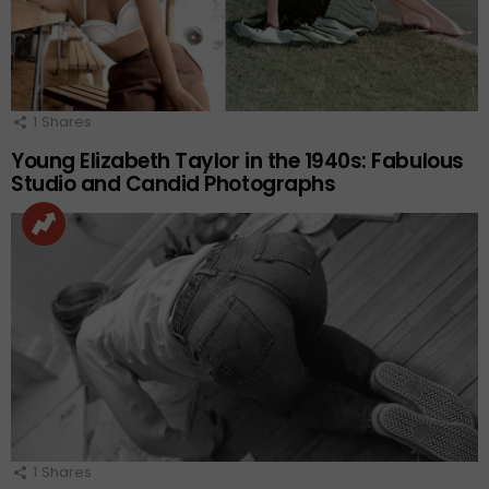
1
Shares
Young Elizabeth Taylor in the 1940s: Fabulous
Studio and Candid Photographs
1
Shares