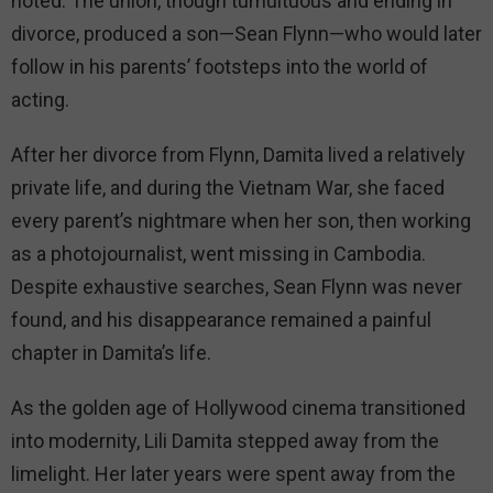
noted. The union, though tumultuous and ending in
divorce, produced a son—Sean Flynn—who would later
follow in his parents’ footsteps into the world of
acting.
After her divorce from Flynn, Damita lived a relatively
private life, and during the Vietnam War, she faced
every parent’s nightmare when her son, then working
as a photojournalist, went missing in Cambodia.
Despite exhaustive searches, Sean Flynn was never
found, and his disappearance remained a painful
chapter in Damita’s life.
As the golden age of Hollywood cinema transitioned
into modernity, Lili Damita stepped away from the
limelight. Her later years were spent away from the