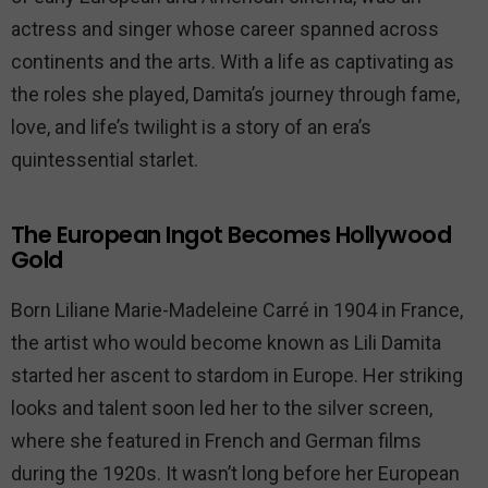
actress and singer whose career spanned across
continents and the arts. With a life as captivating as
the roles she played, Damita’s journey through fame,
love, and life’s twilight is a story of an era’s
quintessential starlet.
The European Ingot Becomes Hollywood
Gold
Born Liliane Marie-Madeleine Carré in 1904 in France,
the artist who would become known as Lili Damita
started her ascent to stardom in Europe. Her striking
looks and talent soon led her to the silver screen,
where she featured in French and German films
during the 1920s. It wasn’t long before her European