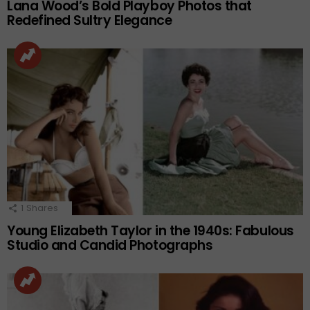
Lana Wood’s Bold Playboy Photos that
Redefined Sultry Elegance
1
Shares
Young Elizabeth Taylor in the 1940s: Fabulous
Studio and Candid Photographs