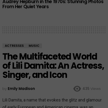
Audrey Hepburn in the 1970s: Stunning Photos
From Her Quiet Years
ACTRESSES
MUSIC
The Multifaceted World
of Lili Damita: An Actress,
Singer, and Icon
by
Emily Madison
435
Views
Lili Damita, a name that evokes the glitz and glamour
of early European and American cinema, was an