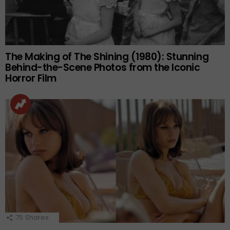
The Making of The Shining (1980): Stunning
Behind-the-Scene Photos from the Iconic
Horror Film
75
Shares