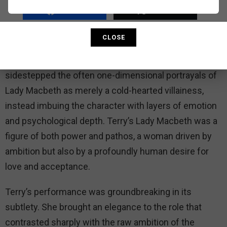
as someone shaped by her surroundings as well as
SHARE
TWEET
by her own choices, leading to her tragic end.
CLOSE
Ellen Terry’s interpretation of Lady Macbeth was
renowned for its nuance and humanity. She
sidestepped the often one-dimensional portrayals of
Lady Macbeth as merely a cold-hearted villainess,
instead imbuing the character with layers of emotion
and psychological depth. Terry’s Lady Macbeth was a
figure of both power and pathos, a woman driven by
ambition but also by a profoundly human desire for
love and acceptance.
Terry’s performance was groundbreaking in its
subtlety. She brought an elegance to the role that
contrasted sharply with the raw ambition of the