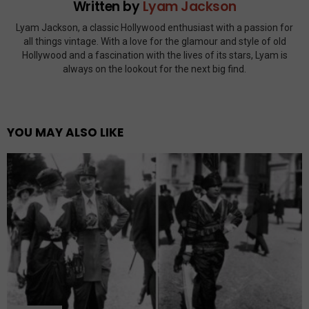
Written by
Lyam Jackson
Lyam Jackson, a classic Hollywood enthusiast with a passion for
all things vintage. With a love for the glamour and style of old
Hollywood and a fascination with the lives of its stars, Lyam is
always on the lookout for the next big find.
YOU MAY ALSO LIKE