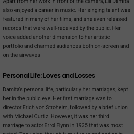
Apart from her work in front of the camera, Lili Damita
also enjoyed a career in music. Her singing talent was
featured in many of her films, and she even released
records that were well-received by the public. Her
voice added another dimension to her artistic
portfolio and charmed audiences both on-screen and
on the airwaves.
Personal Life: Loves and Losses
Damita’s personal life, particularly her marriages, kept
her in the public eye. Her first marriage was to
director Erich von Stroheim, followed by a brief union
with Michael Curtiz. However, it was her third
marriage to actor Errol Flynn in 1935 that was most