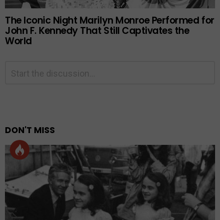
The Iconic Night Marilyn Monroe Performed for
John F. Kennedy That Still Captivates the
World
Leave
Comment
*
a
Reply
Alternative:
DON'T MISS