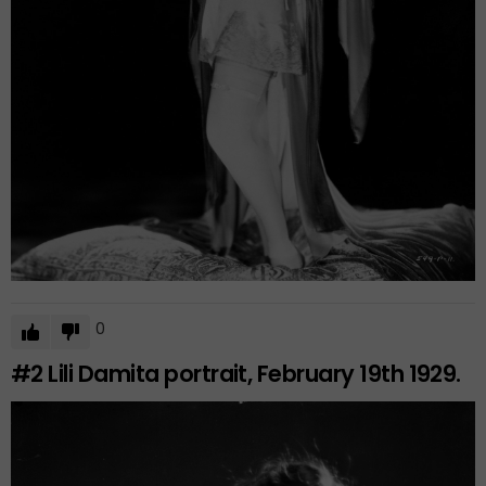
0
#2
Lili Damita portrait, February 19th 1929.