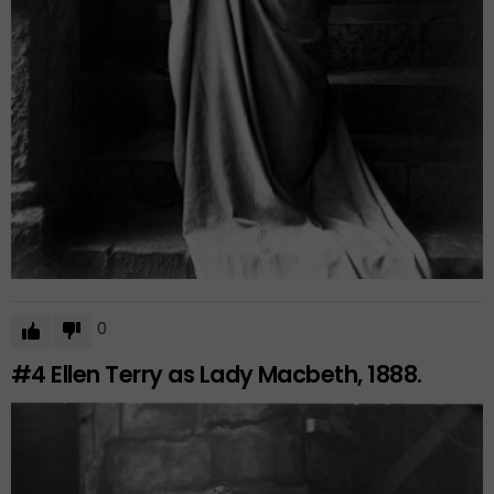
0
#4
Ellen Terry as Lady Macbeth, 1888.