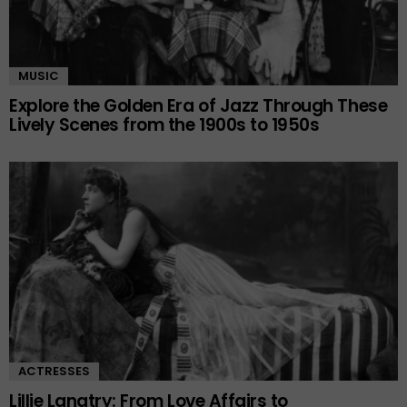
MUSIC
Explore the Golden Era of Jazz Through These
Lively Scenes from the 1900s to 1950s
ACTRESSES
Lillie Langtry: From Love Affairs to