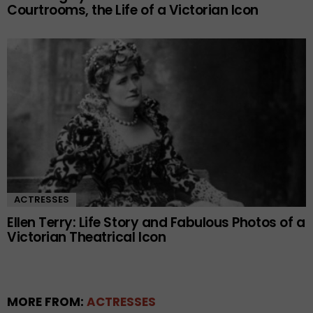
Courtrooms, the Life of a Victorian Icon
ACTRESSES
Ellen Terry: Life Story and Fabulous Photos of a
Victorian Theatrical Icon
MORE FROM:
ACTRESSES