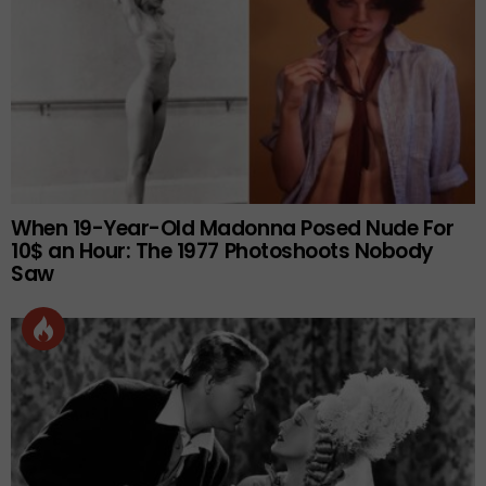
When 19-Year-Old Madonna Posed Nude For
10$ an Hour: The 1977 Photoshoots Nobody
Saw