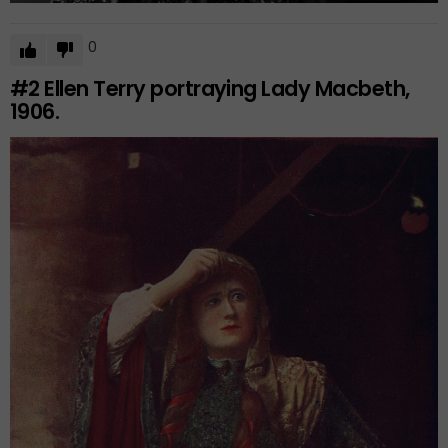
0
#2
Ellen Terry portraying Lady Macbeth,
1906.