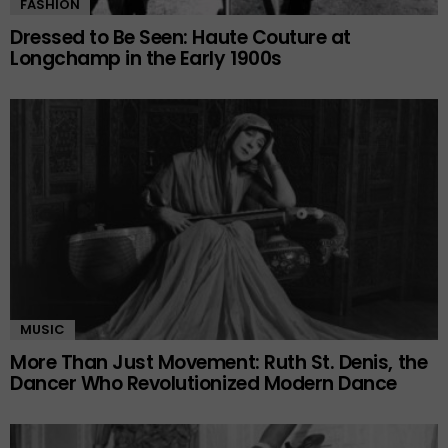
FASHION
Dressed to Be Seen: Haute Couture at
Longchamp in the Early 1900s
MUSIC
More Than Just Movement: Ruth St. Denis, the
Dancer Who Revolutionized Modern Dance