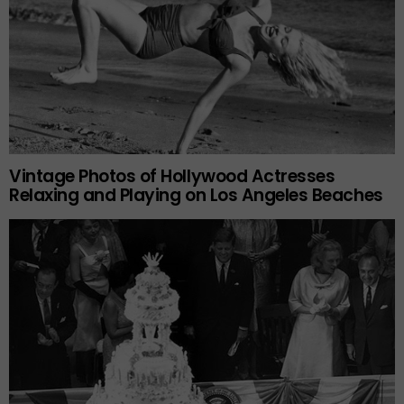
Vintage Photos of Hollywood Actresses
Relaxing and Playing on Los Angeles Beaches