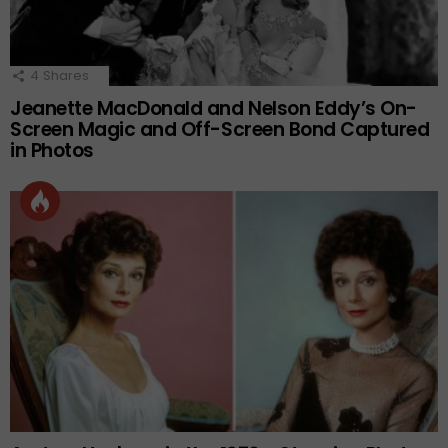
4
Shares
Jeanette MacDonald and Nelson Eddy’s On-
Screen Magic and Off-Screen Bond Captured
in Photos