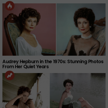
Audrey Hepburn in the 1970s: Stunning Photos
From Her Quiet Years