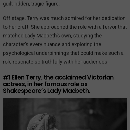
guilt-ridden, tragic figure.
Off stage, Terry was much admired for her dedication
to her craft. She approached the role with a fervor that
matched Lady Macbeth’s own, studying the
character’s every nuance and exploring the
psychological underpinnings that could make such a
role resonate so truthfully with her audiences.
#1
Ellen Terry, the acclaimed Victorian
actress, in her famous role as
Shakespeare’s Lady Macbeth.