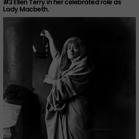
#3
Ellen Terry in her celebrated role as
Lady Macbeth.