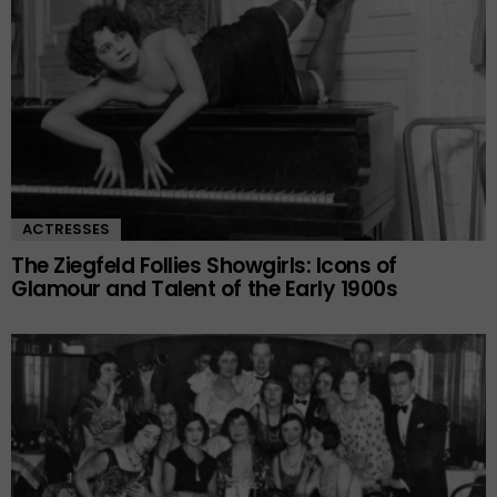
ACTRESSES
The Ziegfeld Follies Showgirls: Icons of
Glamour and Talent of the Early 1900s