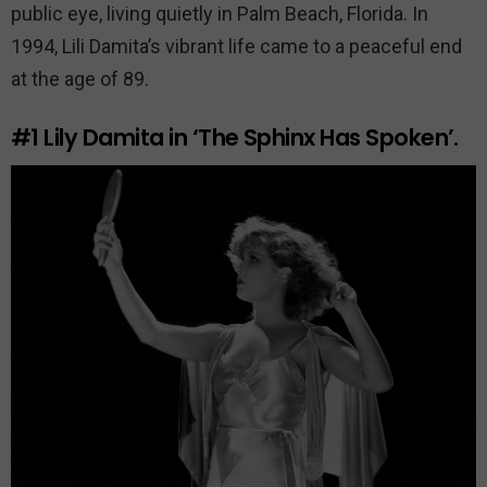
public eye, living quietly in Palm Beach, Florida. In
1994, Lili Damita’s vibrant life came to a peaceful end
at the age of 89.
#1
Lily Damita in ‘The Sphinx Has Spoken’.