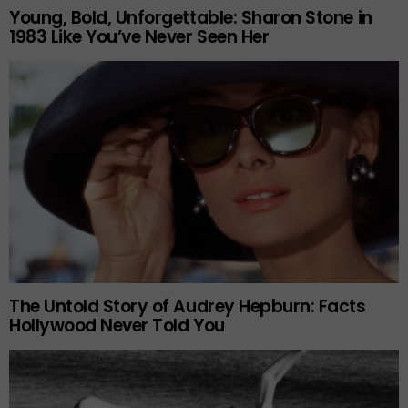
Young, Bold, Unforgettable: Sharon Stone in
1983 Like You’ve Never Seen Her
The Untold Story of Audrey Hepburn: Facts
Hollywood Never Told You