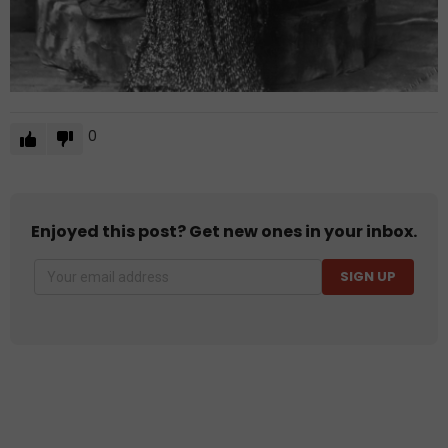
0
Enjoyed this post? Get new ones in your inbox.
SIGN UP