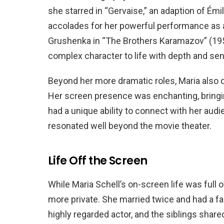
she starred in “Gervaise,” an adaption of Émi
accolades for her powerful performance as a r
Grushenka in “The Brothers Karamazov” (195
complex character to life with depth and sens
Beyond her more dramatic roles, Maria also d
Her screen presence was enchanting, bringin
had a unique ability to connect with her aud
resonated well beyond the movie theater.
Life Off the Screen
While Maria Schell’s on-screen life was full
more private. She married twice and had a fam
highly regarded actor, and the siblings share