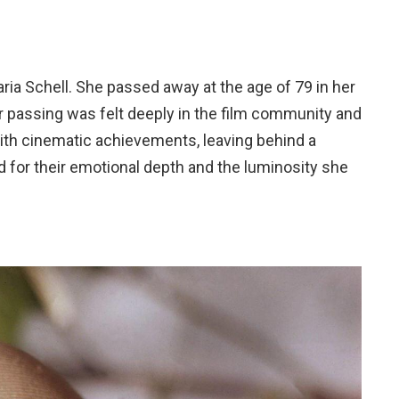
Maria Schell. She passed away at the age of 79 in her
r passing was felt deeply in the film community and
 with cinematic achievements, leaving behind a
d for their emotional depth and the luminosity she