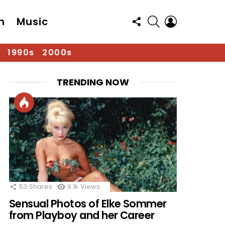
FOLLOW
SEARCH
LOGIN
n
Music
US
1990s
2000s
TRENDING NOW
53
Shares
9.1k
Views
Sensual Photos of Elke Sommer
from Playboy and her Career