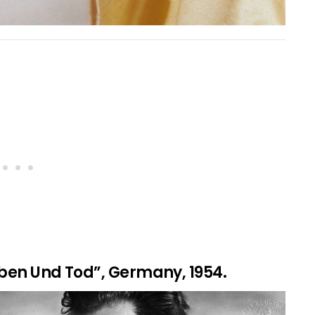
eben Und Tod”, Germany, 1954.