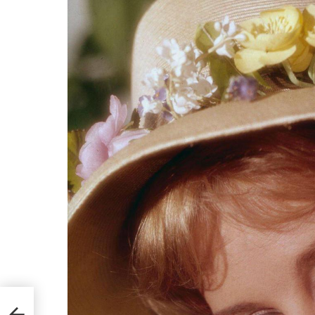
ney
onal