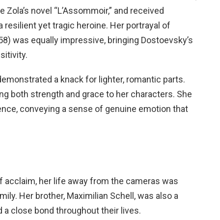
le Zola’s novel “L’Assommoir,” and received
esilient yet tragic heroine. Her portrayal of
8) was equally impressive, bringing Dostoevsky’s
itivity.
emonstrated a knack for lighter, romantic parts.
g both strength and grace to her characters. She
ience, conveying a sense of genuine emotion that
 of acclaim, her life away from the cameras was
ily. Her brother, Maximilian Schell, was also a
d a close bond throughout their lives.