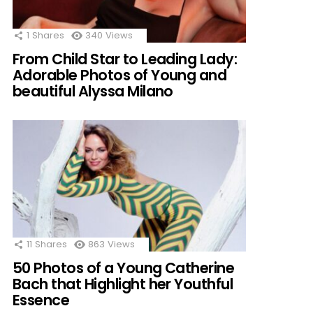
1
Shares
340
Views
From Child Star to Leading Lady:
Adorable Photos of Young and
beautiful Alyssa Milano
11
Shares
863
Views
50 Photos of a Young Catherine
Bach that Highlight her Youthful
Essence