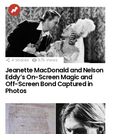
4
Shares
575
Views
Jeanette MacDonald and Nelson
Eddy’s On-Screen Magic and
Off-Screen Bond Captured in
Photos