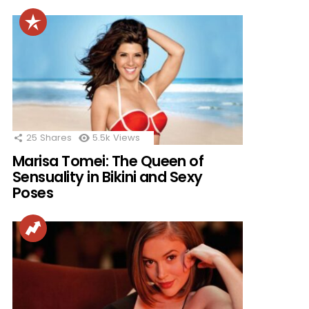
25
Shares
5.5k
Views
Marisa Tomei: The Queen of
Sensuality in Bikini and Sexy
Poses