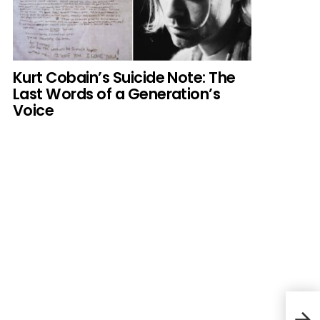
Kurt Cobain’s Suicide Note: The
Last Words of a Generation’s
Voice
The 
Cele