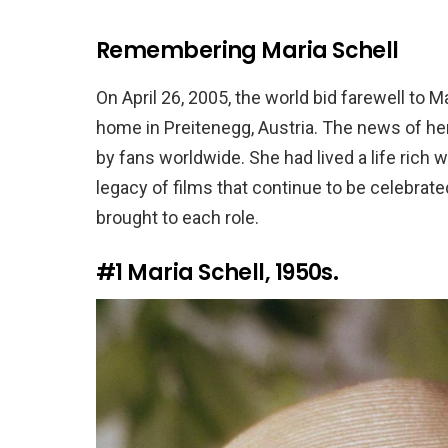
Remembering Maria Schell
On April 26, 2005, the world bid farewell to 
home in Preitenegg, Austria. The news of he
by fans worldwide. She had lived a life rich
legacy of films that continue to be celebrate
brought to each role.
#1
Maria Schell, 1950s.