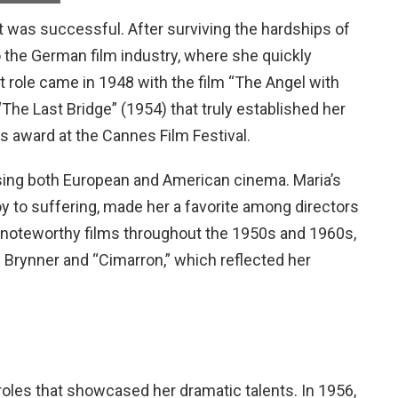
it was successful. After surviving the hardships of
to the German film industry, where she quickly
 role came in 1948 with the film “The Angel with
The Last Bridge” (1954) that truly established her
ss award at the Cannes Film Festival.
sing both European and American cinema. Maria’s
joy to suffering, made her a favorite among directors
l noteworthy films throughout the 1950s and 1960s,
 Brynner and “Cimarron,” which reflected her
roles that showcased her dramatic talents. In 1956,