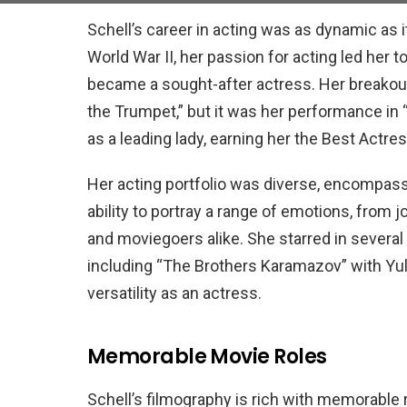
Schell’s career in acting was as dynamic as 
World War II, her passion for acting led her 
became a sought-after actress. Her breakout
the Trumpet,” but it was her performance in “
as a leading lady, earning her the Best Actre
Her acting portfolio was diverse, encompas
ability to portray a range of emotions, from 
and moviegoers alike. She starred in severa
including “The Brothers Karamazov” with Yul
versatility as an actress.
Memorable Movie Roles
Schell’s filmography is rich with memorable 