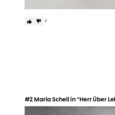
0
#2
Maria Schell in “Herr Über L