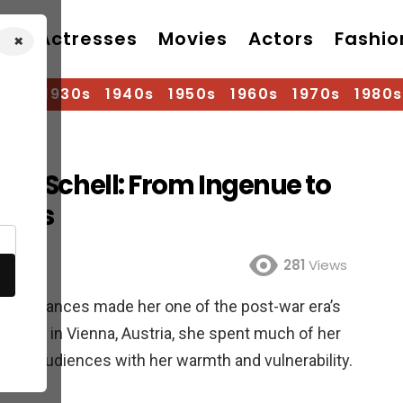
Actresses
Movies
Actors
Fashio
×
920s
1930s
1940s
1950s
1960s
1970s
1980s
ria Schell: From Ingenue to
hotos
281
Views
performances made her one of the post-war era’s
 1926, in Vienna, Austria, she spent much of her
arts of audiences with her warmth and vulnerability.