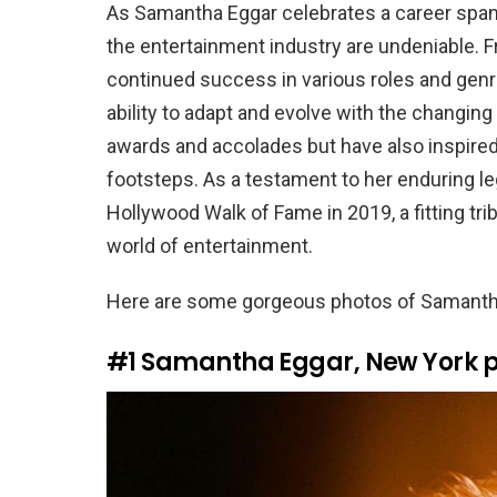
As Samantha Eggar celebrates a career span
the entertainment industry are undeniable. Fr
continued success in various roles and genr
ability to adapt and evolve with the changi
awards and accolades but have also inspired
footsteps. As a testament to her enduring le
Hollywood Walk of Fame in 2019, a fitting t
world of entertainment.
Here are some gorgeous photos of Samantha
#1
Samantha Eggar, New York po