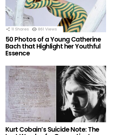
11
Shares
861
Views
50 Photos of a Young Catherine
Bach that Highlight her Youthful
Essence
Kurt Cobain’s Suicide Note: The