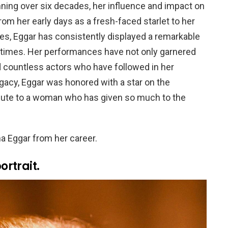
ning over six decades, her influence and impact on
om her early days as a fresh-faced starlet to her
es, Eggar has consistently displayed a remarkable
ng times. Her performances have not only garnered
 countless actors who have followed in her
gacy, Eggar was honored with a star on the
ribute to a woman who has given so much to the
 Eggar from her career.
rtrait.