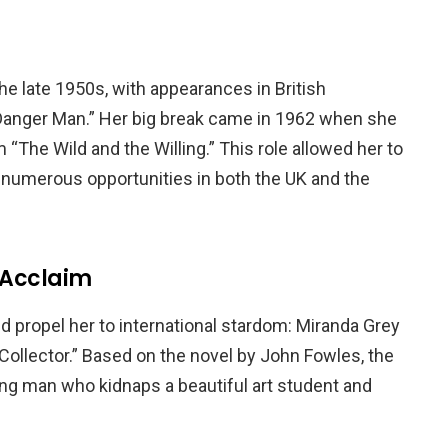
he late 1950s, with appearances in British
 “Danger Man.” Her big break came in 1962 when she
m “The Wild and the Willing.” This role allowed her to
 numerous opportunities in both the UK and the
l Acclaim
ld propel her to international stardom: Miranda Grey
e Collector.” Based on the novel by John Fowles, the
young man who kidnaps a beautiful art student and