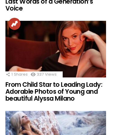
Last Words of a Generation’s
Voice
1
Shares
337
Views
From Child Star to Leading Lady:
Adorable Photos of Young and
beautiful Alyssa Milano