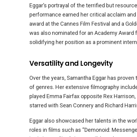
Eggar’s portrayal of the terrified but resour
performance earned her critical acclaim and 
award at the Cannes Film Festival and a Go
was also nominated for an Academy Award for 
solidifying her position as a prominent intern
Versatility and Longevity
Over the years, Samantha Eggar has proven to
of genres. Her extensive filmography include
played Emma Fairfax opposite Rex Harrison, 
starred with Sean Connery and Richard Harri
Eggar also showcased her talents in the worl
roles in films such as “Demonoid: Messenger