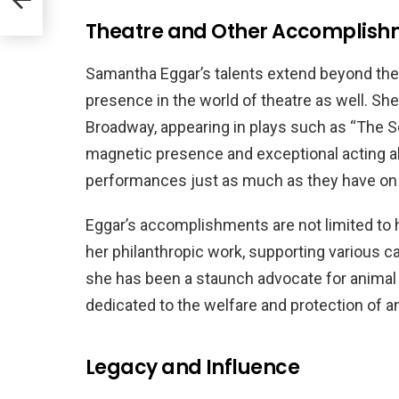
Theatre and Other Accomplish
Samantha Eggar’s talents extend beyond the r
presence in the world of theatre as well. Sh
Broadway, appearing in plays such as “The 
magnetic presence and exceptional acting abi
performances just as much as they have on
Eggar’s accomplishments are not limited to 
her philanthropic work, supporting various cau
she has been a staunch advocate for animal 
dedicated to the welfare and protection of a
Legacy and Influence