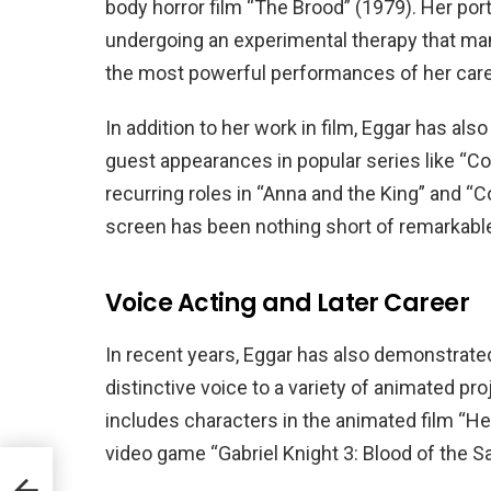
body horror film “The Brood” (1979). Her por
undergoing an experimental therapy that mani
the most powerful performances of her care
In addition to her work in film, Eggar has als
guest appearances in popular series like “Co
recurring roles in “Anna and the King” and “
screen has been nothing short of remarkabl
Voice Acting and Later Career
In recent years, Eggar has also demonstrated 
distinctive voice to a variety of animated p
includes characters in the animated film “He
video game “Gabriel Knight 3: Blood of the S
ve