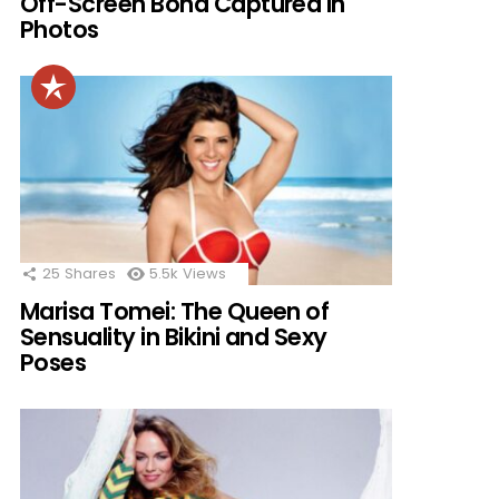
Off-Screen Bond Captured in
Photos
25
Shares
5.5k
Views
Marisa Tomei: The Queen of
Sensuality in Bikini and Sexy
Poses