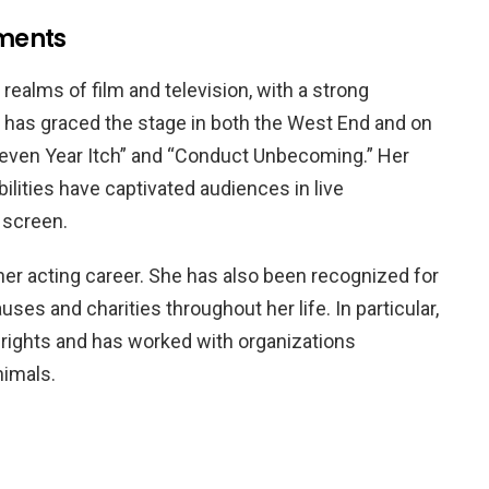
ments
ealms of film and television, with a strong
e has graced the stage in both the West End and on
Seven Year Itch” and “Conduct Unbecoming.” Her
lities have captivated audiences in live
 screen.
her acting career. She has also been recognized for
ses and charities throughout her life. In particular,
rights and has worked with organizations
nimals.