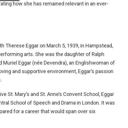
ating how she has remained relevant in an ever-
eth Therese Eggar on March 5, 1939, in Hampstead,
 performing arts. She was the daughter of Ralph
nd Muriel Eggar (née Devendra), an Englishwoman of
oving and supportive environment, Eggar’s passion
.
ive St. Mary’s and St. Anne’s Convent School, Eggar
entral School of Speech and Drama in London. It was
pared for a career that would span over six