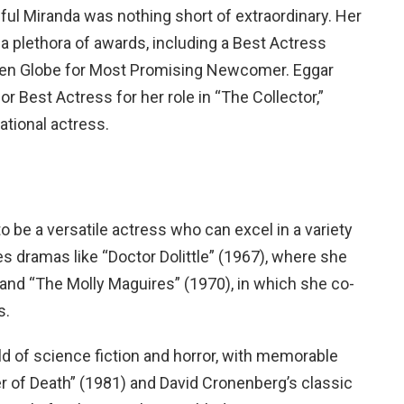
ceful Miranda was nothing short of extraordinary. Her
a plethora of awards, including a Best Actress
lden Globe for Most Promising Newcomer. Eggar
Best Actress for her role in “The Collector,”
ational actress.
 be a versatile actress who can excel in a variety
s dramas like “Doctor Dolittle” (1967), where she
and “The Molly Maguires” (1970), in which she co-
s.
d of science fiction and horror, with memorable
 of Death” (1981) and David Cronenberg’s classic