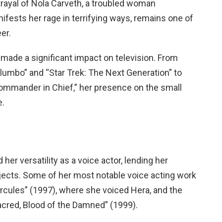
trayal of Nola Carveth, a troubled woman
fests her rage in terrifying ways, remains one of
er.
o made a significant impact on television. From
lumbo” and “Star Trek: The Next Generation” to
Commander in Chief,” her presence on the small
e.
her versatility as a voice actor, lending her
rojects. Some of her most notable voice acting work
rcules” (1997), where she voiced Hera, and the
acred, Blood of the Damned” (1999).