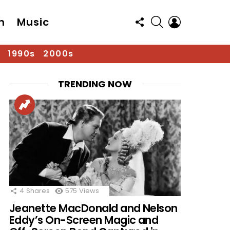
FOLLOW
SEARCH
LOGIN
n
Music
US
1990s
2000s
TRENDING NOW
4
Shares
575
Views
Jeanette MacDonald and Nelson
Eddy’s On-Screen Magic and