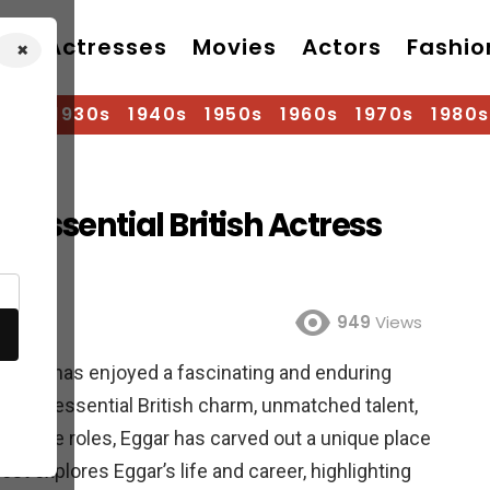
Actresses
Movies
Actors
Fashio
×
920s
1930s
1940s
1950s
1960s
1970s
1980s
essential British Actress
od
949
Views
tress, has enjoyed a fascinating and enduring
her quintessential British charm, unmatched talent,
 diverse roles, Eggar has carved out a unique place
ost explores Eggar’s life and career, highlighting