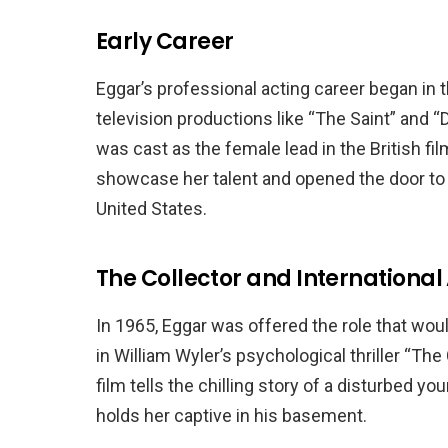
Early Career
Eggar’s professional acting career began in t
television productions like “The Saint” and
was cast as the female lead in the British fil
showcase her talent and opened the door to
United States.
The Collector and Internationa
In 1965, Eggar was offered the role that wou
in William Wyler’s psychological thriller “Th
film tells the chilling story of a disturbed 
holds her captive in his basement.