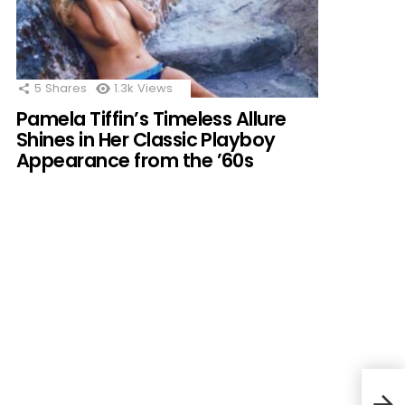
5
Shares
1.3k
Views
Pamela Tiffin’s Timeless Allure
Shines in Her Classic Playboy
Appearance from the ’60s
Mari
a He