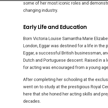
some of her most iconic roles and demonstr
changing industry.
Early Life and Education
Born Victoria Louise Samantha Marie Elizab
London, Eggar was destined for a life in the
Eggar, a successful British businessman, a
Dutch and Portuguese descent. Raised in a l
for acting was encouraged from a young age
After completing her schooling at the exclus
went on to study at the prestigious Royal C
here that she honed her acting skills and pre
decades.