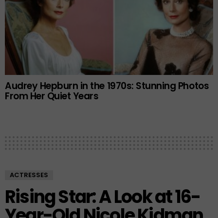
Audrey Hepburn in the 1970s: Stunning Photos
From Her Quiet Years
ACTRESSES
Rising Star: A Look at 16-
Year-Old Nicole Kidman