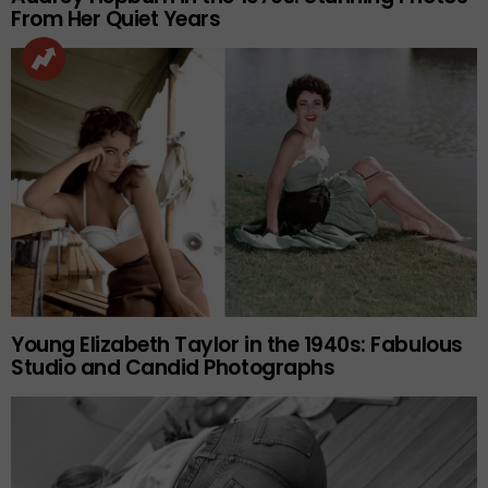
From Her Quiet Years
Young Elizabeth Taylor in the 1940s: Fabulous
Studio and Candid Photographs