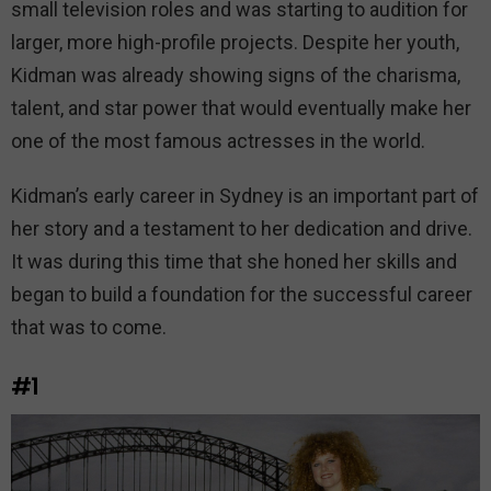
small television roles and was starting to audition for
larger, more high-profile projects. Despite her youth,
Kidman was already showing signs of the charisma,
talent, and star power that would eventually make her
one of the most famous actresses in the world.
Kidman’s early career in Sydney is an important part of
her story and a testament to her dedication and drive.
It was during this time that she honed her skills and
began to build a foundation for the successful career
that was to come.
#1