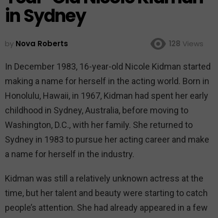
in Sydney
by
Nova Roberts
128
Views
In December 1983, 16-year-old Nicole Kidman started
making a name for herself in the acting world. Born in
Honolulu, Hawaii, in 1967, Kidman had spent her early
childhood in Sydney, Australia, before moving to
Washington, D.C., with her family. She returned to
Sydney in 1983 to pursue her acting career and make
a name for herself in the industry.
Kidman was still a relatively unknown actress at the
time, but her talent and beauty were starting to catch
people’s attention. She had already appeared in a few