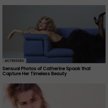
ACTRESSES
Sensual Photos of Catherine Spaak that
Capture Her Timeless Beauty