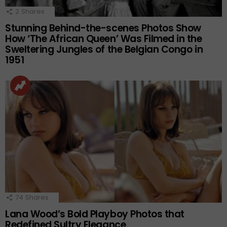
2
Shares
Stunning Behind-the-scenes Photos Show
How ‘The African Queen’ Was Filmed in the
Sweltering Jungles of the Belgian Congo in
1951
74
Shares
Lana Wood’s Bold Playboy Photos that
Redefined Sultry Elegance