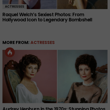
ACTRESSES
Raquel Welch’s Sexiest Photos: From
Hollywood Icon to Legendary Bombshell
MORE FROM:
ACTRESSES
Audrey Hepburn in the 1970s: Stunning Photos