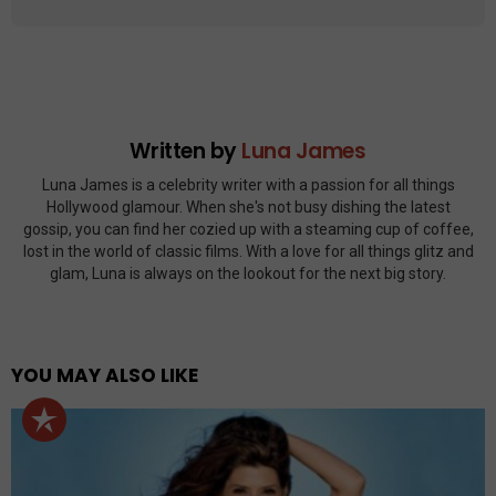
Written by
Luna James
Luna James is a celebrity writer with a passion for all things
Hollywood glamour. When she's not busy dishing the latest
gossip, you can find her cozied up with a steaming cup of coffee,
lost in the world of classic films. With a love for all things glitz and
glam, Luna is always on the lookout for the next big story.
YOU MAY ALSO LIKE