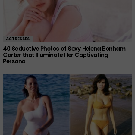
ACTRESSES
40 Seductive Photos of Sexy Helena Bonham
Carter that Illuminate Her Captivating
Persona