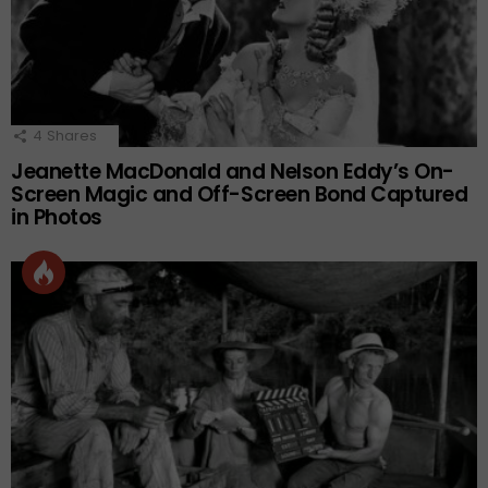
4
Shares
Jeanette MacDonald and Nelson Eddy’s On-
Screen Magic and Off-Screen Bond Captured
in Photos