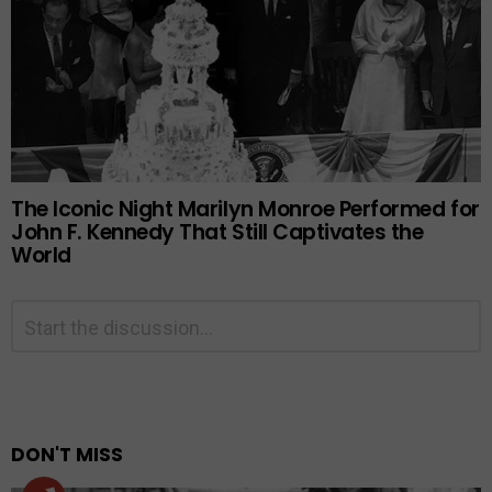
The Iconic Night Marilyn Monroe Performed for
John F. Kennedy That Still Captivates the
World
Leave
Comment
*
a
Reply
Alternative:
DON'T MISS