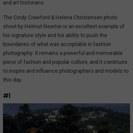
and art historians.
The Cindy Crawford & Helena Christensen photo
shoot by Helmut Newton is an excellent example of
his signature style and his ability to push the
boundaries of what was acceptable in fashion
photography. It remains a powerful and memorable
piece of fashion and popular culture, and it continues
to inspire and influence photographers and models to
this day.
#1