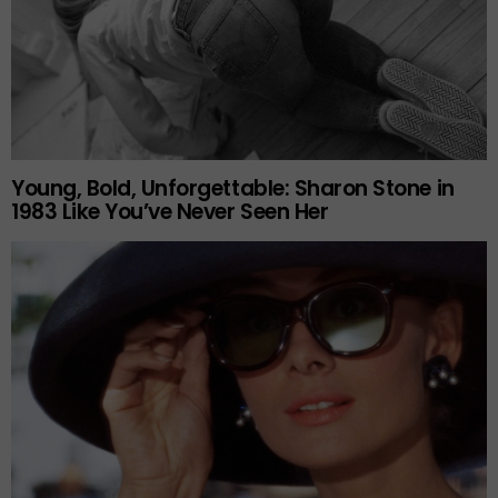
Young, Bold, Unforgettable: Sharon Stone in
1983 Like You’ve Never Seen Her