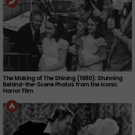
The Making of The Shining (1980): Stunning
Behind-the-Scene Photos from the Iconic
Horror Film