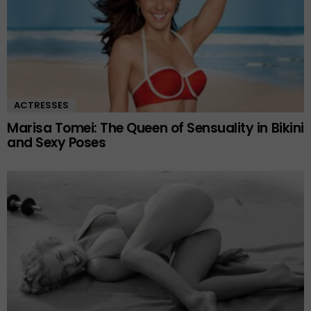
ACTRESSES
Marisa Tomei: The Queen of Sensuality in Bikini
and Sexy Poses