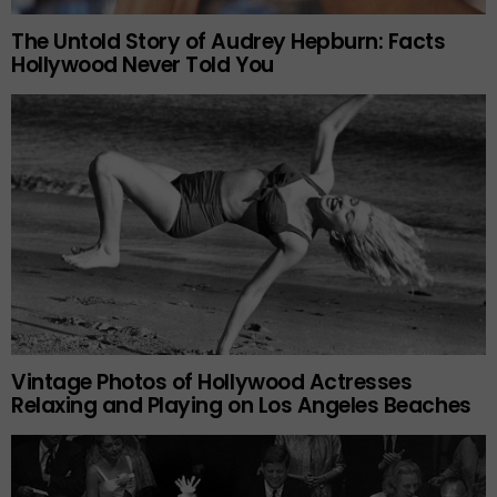
The Untold Story of Audrey Hepburn: Facts
Hollywood Never Told You
Vintage Photos of Hollywood Actresses
Relaxing and Playing on Los Angeles Beaches