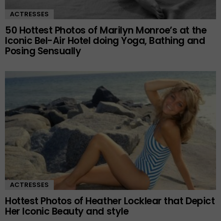
ACTRESSES
50 Hottest Photos of Marilyn Monroe’s at the
Iconic Bel-Air Hotel doing Yoga, Bathing and
Posing Sensually
ACTRESSES
Hottest Photos of Heather Locklear that Depict
Her Iconic Beauty and style