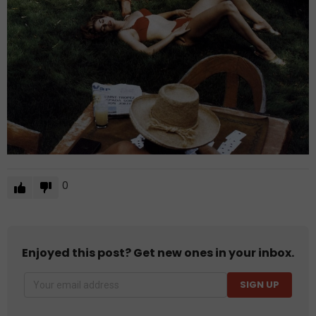
0
Enjoyed this post? Get new ones in your inbox.
SIGN UP