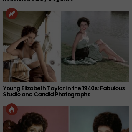
Young Elizabeth Taylor in the 1940s: Fabulous
Studio and Candid Photographs