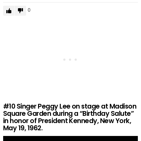
0
#10
Singer Peggy Lee on stage at Madison
Square Garden during a “Birthday Salute”
in honor of President Kennedy, New York,
May 19, 1962.