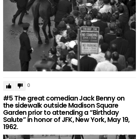
0
#5
The great comedian Jack Benny on
the sidewalk outside Madison Square
Garden prior to attending a “Birthday
Salute” in honor of JFK, New York, May 19,
1962.