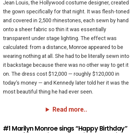
Jean Louis, the Hollywood costume designer, created
the gown specifically for that night. It was flesh-toned
and covered in 2,500 rhinestones, each sewn by hand
onto a sheer fabric so thin it was essentially
transparent under stage lighting. The effect was
calculated: from a distance, Monroe appeared to be
wearing nothing at all. She had to be literally sewn into
it backstage because there was no other way to get it
on. The dress cost $12,000 — roughly $120,000 in
today’s money — and Kennedy later told her it was the
most beautiful thing he had ever seen.
Read more..
#1
Marilyn Monroe sings “Happy Birthday”