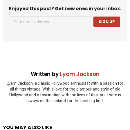
Enjoyed this post? Get new ones in your inbox.
SIGN UP
Written by
Lyam Jackson
Lyam Jackson, a classic Hollywood enthusiast with a passion for
all things vintage. With a love for the glamour and style of old
Hollywood and a fascination with the lives of its stars, Lyam is
always on the lookout for the next big find.
YOU MAY ALSO LIKE