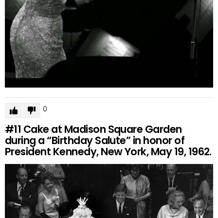
0
#11
Cake at Madison Square Garden
during a “Birthday Salute” in honor of
President Kennedy, New York, May 19, 1962.