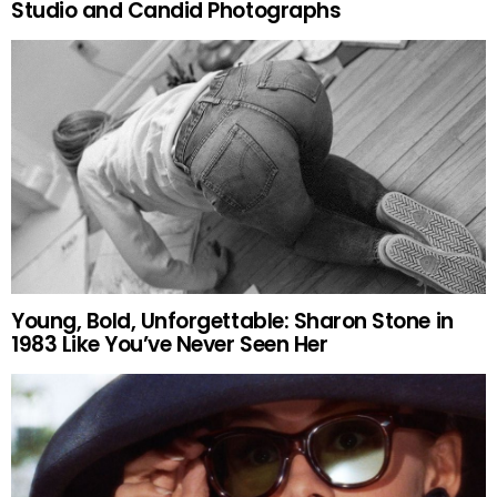
Studio and Candid Photographs
Young, Bold, Unforgettable: Sharon Stone in
1983 Like You’ve Never Seen Her