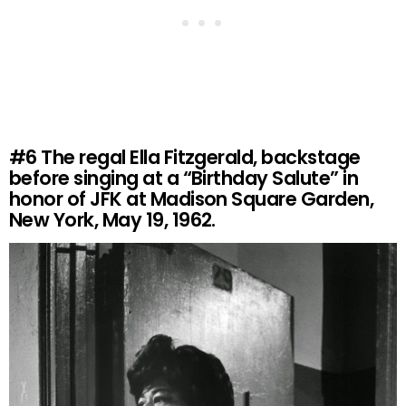
#6
The regal Ella Fitzgerald, backstage
before singing at a “Birthday Salute” in
honor of JFK at Madison Square Garden,
New York, May 19, 1962.