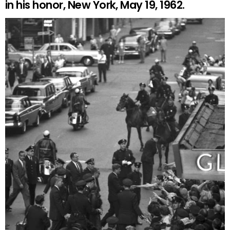
in his honor, New York, May 19, 1962.