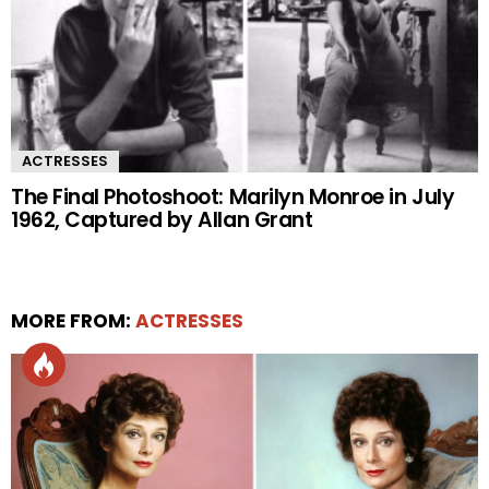
ACTRESSES
The Final Photoshoot: Marilyn Monroe in July
1962, Captured by Allan Grant
MORE FROM:
ACTRESSES