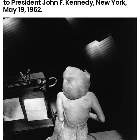
to President John F. Kennedy, New York,
May 19, 1962.