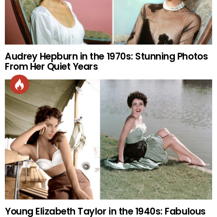
Audrey Hepburn in the 1970s: Stunning Photos
From Her Quiet Years
Young Elizabeth Taylor in the 1940s: Fabulous