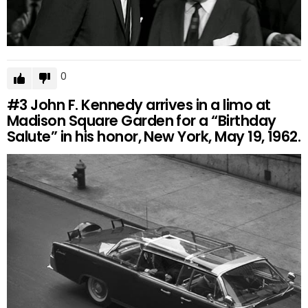
0
#3
John F. Kennedy arrives in a limo at
Madison Square Garden for a “Birthday
Salute” in his honor, New York, May 19, 1962.