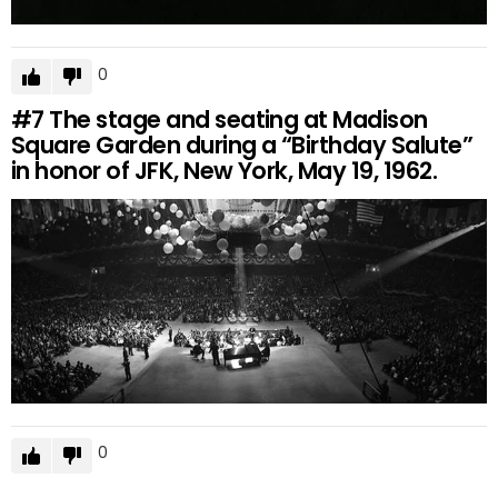
0
#7
The stage and seating at Madison
Square Garden during a “Birthday Salute”
in honor of JFK, New York, May 19, 1962.
0