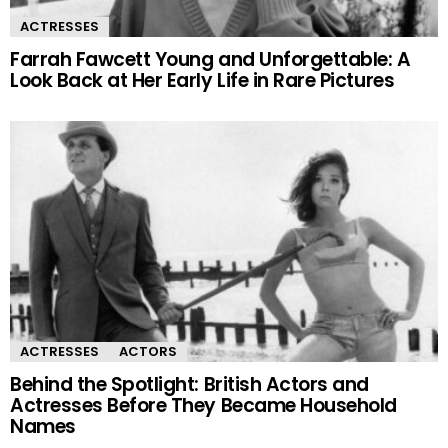
ACTRESSES
Farrah Fawcett Young and Unforgettable: A
Look Back at Her Early Life in Rare Pictures
ACTRESSES
ACTORS
Behind the Spotlight: British Actors and
Actresses Before They Became Household
Names