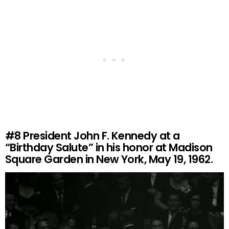
#8
President John F. Kennedy at a
“Birthday Salute” in his honor at Madison
Square Garden in New York, May 19, 1962.