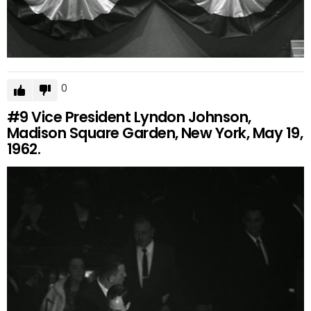
0
#9
Vice President Lyndon Johnson,
Madison Square Garden, New York, May 19,
1962.