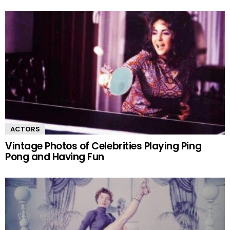
ACTORS
Vintage Photos of Celebrities Playing Ping
Pong and Having Fun