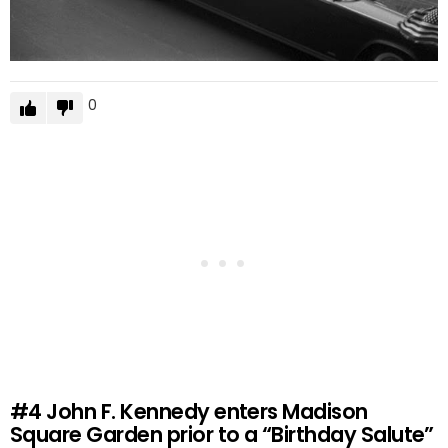
0
#4
John F. Kennedy enters Madison
Square Garden prior to a “Birthday Salute”