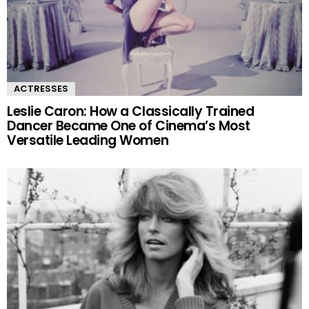
ACTRESSES
Leslie Caron: How a Classically Trained
Dancer Became One of Cinema’s Most
Versatile Leading Women