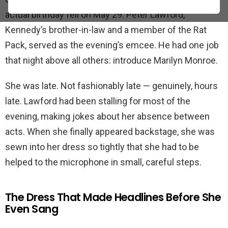
actual birthday fell on May 29. Peter Lawford,
Kennedy’s brother-in-law and a member of the Rat
Pack, served as the evening’s emcee. He had one job
that night above all others: introduce Marilyn Monroe.
She was late. Not fashionably late — genuinely, hours
late. Lawford had been stalling for most of the
evening, making jokes about her absence between
acts. When she finally appeared backstage, she was
sewn into her dress so tightly that she had to be
helped to the microphone in small, careful steps.
The Dress That Made Headlines Before She
Even Sang