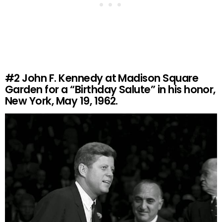
#2
John F. Kennedy at Madison Square
Garden for a “Birthday Salute” in his honor,
New York, May 19, 1962.