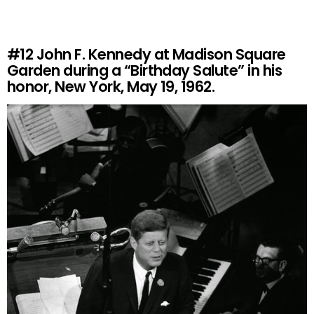
#12
John F. Kennedy at Madison Square
Garden during a “Birthday Salute” in his
honor, New York, May 19, 1962.