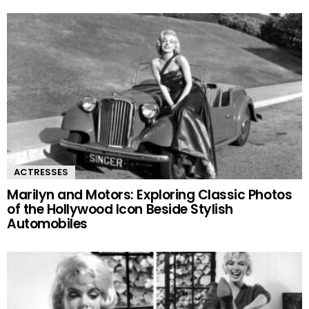
ACTRESSES
Marilyn and Motors: Exploring Classic Photos
of the Hollywood Icon Beside Stylish
Automobiles