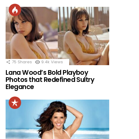
75
Shares
9.4k
Views
Lana Wood’s Bold Playboy
Photos that Redefined Sultry
Elegance