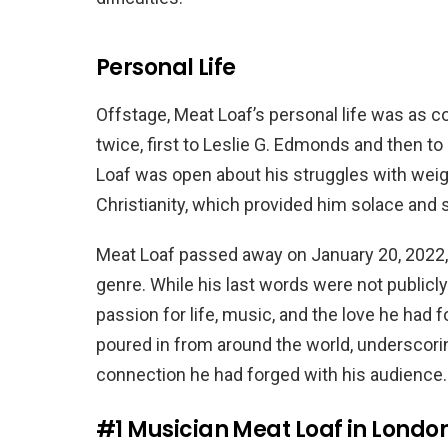
Personal Life
Offstage, Meat Loaf’s personal life was as 
twice, first to Leslie G. Edmonds and then t
Loaf was open about his struggles with weigh
Christianity, which provided him solace and st
Meat Loaf passed away on January 20, 2022, 
genre. While his last words were not publicly
passion for life, music, and the love he had f
poured in from around the world, underscori
connection he had forged with his audience.
#1
Musician Meat Loaf in London,