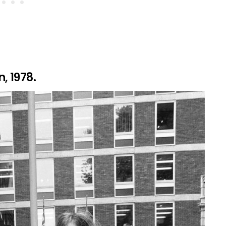
, 1978.