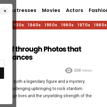
Actresses
Movies
Actors
Fashio
×
920s
1930s
1940s
1950s
1960s
1970s
1980s
t Loaf through Photos that
formances
208
Views
 out as both a legendary figure and a mystery.
rom a challenging upbringing to rock stardom
 change lives and the unyielding strength of the