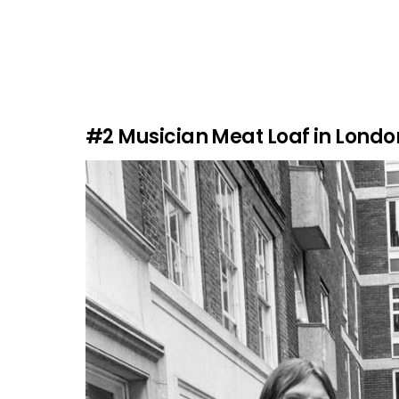
#2
Musician Meat Loaf in London