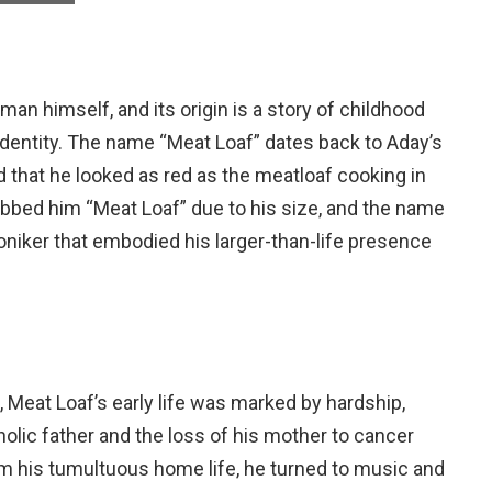
an himself, and its origin is a story of childhood
dentity. The name “Meat Loaf” dates back to Aday’s
ed that he looked as red as the meatloaf cooking in
dubbed him “Meat Loaf” due to his size, and the name
niker that embodied his larger-than-life presence
, Meat Loaf’s early life was marked by hardship,
coholic father and the loss of his mother to cancer
m his tumultuous home life, he turned to music and