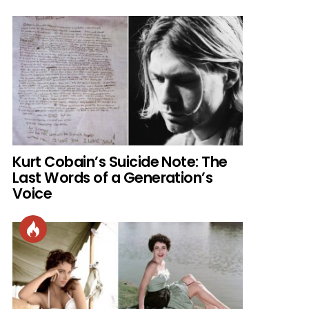
Kurt Cobain’s Suicide Note: The
Last Words of a Generation’s
Voice