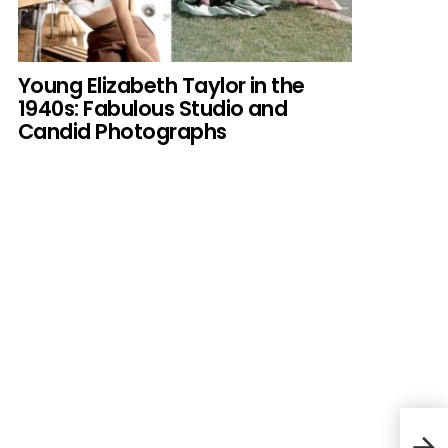
Young Elizabeth Taylor in the
1940s: Fabulous Studio and
Candid Photographs
Mich
Icon