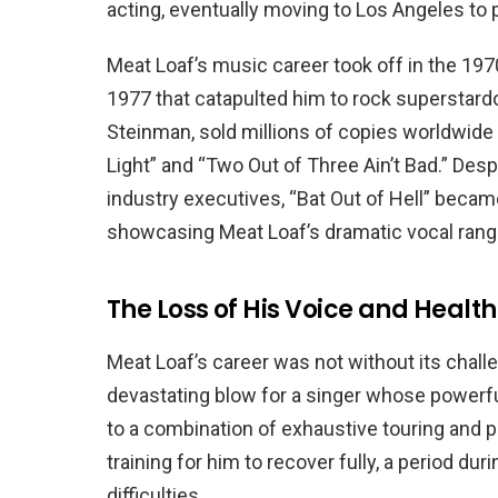
acting, eventually moving to Los Angeles to
Meat Loaf’s music career took off in the 1970s
1977 that catapulted him to rock superstar
Steinman, sold millions of copies worldwide 
Light” and “Two Out of Three Ain’t Bad.” Desp
industry executives, “Bat Out of Hell” became
showcasing Meat Loaf’s dramatic vocal range
The Loss of His Voice and Health
Meat Loaf’s career was not without its challen
devastating blow for a singer whose powerfu
to a combination of exhaustive touring and p
training for him to recover fully, a period du
difficulties.