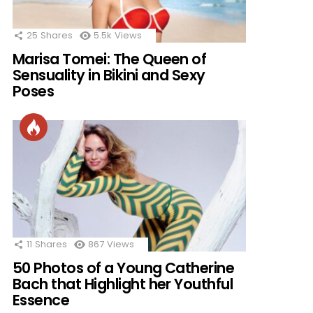
25
Shares
5.5k
Views
Marisa Tomei: The Queen of
Sensuality in Bikini and Sexy
Poses
11
Shares
867
Views
50 Photos of a Young Catherine
Bach that Highlight her Youthful
Essence