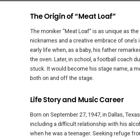
The Origin of “Meat Loaf”
The moniker “Meat Loaf” is as unique as the m
nicknames and a creative embrace of one’s i
early life when, as a baby, his father remark
the oven. Later, in school, a football coach 
stuck. It would become his stage name, a mo
both on and off the stage.
Life Story and Music Career
Born on September 27, 1947, in Dallas, Texas
including a difficult relationship with his al
when he was a teenager. Seeking refuge fro