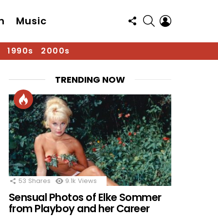
FOLLOW
SEARCH
LOGIN
n
Music
US
1990s
2000s
TRENDING NOW
53
Shares
9.1k
Views
Sensual Photos of Elke Sommer
from Playboy and her Career