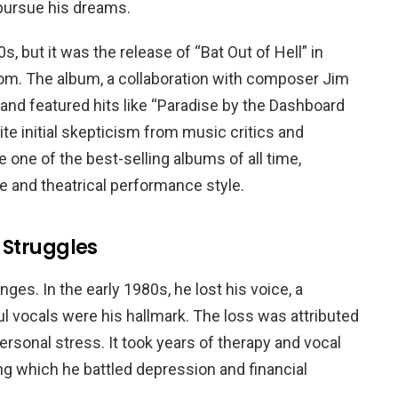
 pursue his dreams.
, but it was the release of “Bat Out of Hell” in
dom. The album, a collaboration with composer Jim
and featured hits like “Paradise by the Dashboard
ite initial skepticism from music critics and
 one of the best-selling albums of all time,
 and theatrical performance style.
 Struggles
ges. In the early 1980s, he lost his voice, a
l vocals were his hallmark. The loss was attributed
ersonal stress. It took years of therapy and vocal
ring which he battled depression and financial