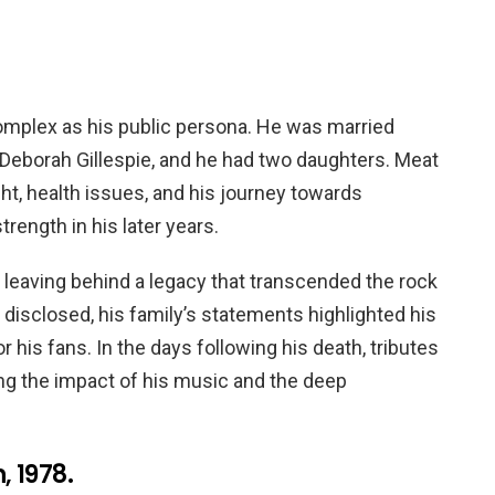
complex as his public persona. He was married
o Deborah Gillespie, and he had two daughters. Meat
t, health issues, and his journey towards
rength in his later years.
leaving behind a legacy that transcended the rock
 disclosed, his family’s statements highlighted his
or his fans. In the days following his death, tributes
ng the impact of his music and the deep
 1978.