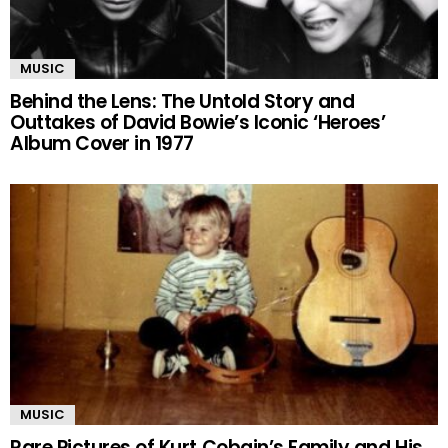
MUSIC
Behind the Lens: The Untold Story and
Outtakes of David Bowie’s Iconic ‘Heroes’
Album Cover in 1977
MUSIC
Rare Pictures of Kurt Cobain’s Family and His