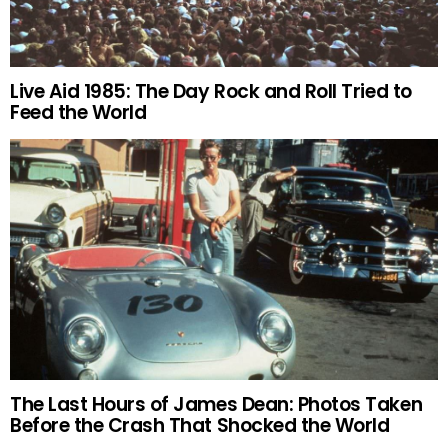
Live Aid 1985: The Day Rock and Roll Tried to
Feed the World
The Last Hours of James Dean: Photos Taken
Before the Crash That Shocked the World