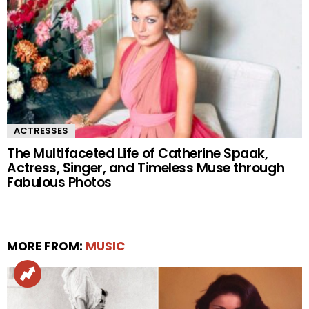
ACTRESSES
The Multifaceted Life of Catherine Spaak,
Actress, Singer, and Timeless Muse through
Fabulous Photos
MORE FROM:
MUSIC