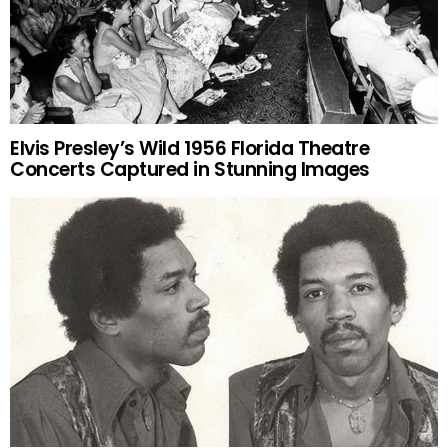
Elvis Presley’s Wild 1956 Florida Theatre
Concerts Captured in Stunning Images