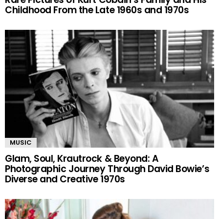
Childhood From the Late 1960s and 1970s
MUSIC
Glam, Soul, Krautrock & Beyond: A
Photographic Journey Through David Bowie’s
Diverse and Creative 1970s