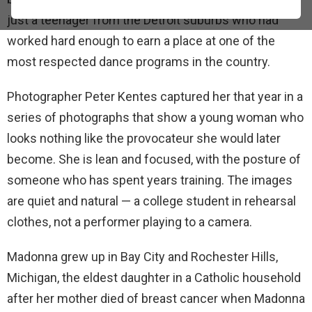
just a teenager from the Detroit suburbs who had
worked hard enough to earn a place at one of the
most respected dance programs in the country.
Photographer Peter Kentes captured her that year in a
series of photographs that show a young woman who
looks nothing like the provocateur she would later
become. She is lean and focused, with the posture of
someone who has spent years training. The images
are quiet and natural — a college student in rehearsal
clothes, not a performer playing to a camera.
Madonna grew up in Bay City and Rochester Hills,
Michigan, the eldest daughter in a Catholic household
after her mother died of breast cancer when Madonna