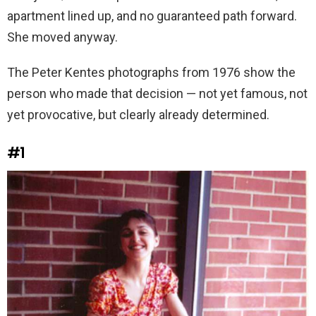
apartment lined up, and no guaranteed path forward.
She moved anyway.
The Peter Kentes photographs from 1976 show the
person who made that decision — not yet famous, not
yet provocative, but clearly already determined.
#1