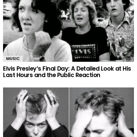
MUSIC
Elvis Presley’s Final Day: A Detailed Look at His
Last Hours and the Public Reaction