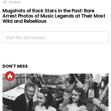
1
Shares
Mugshots of Rock Stars in the Past: Rare
Arrest Photos of Music Legends at Their Most
Wild and Rebellious
Leave
Comment
*
a
Reply
Alternative:
DON'T MISS