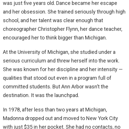
was just five years old. Dance became her escape
and her obsession. She trained seriously through high
school, and her talent was clear enough that
choreographer Christopher Flynn, her dance teacher,
encouraged her to think bigger than Michigan.
At the University of Michigan, she studied under a
serious curriculum and threw herself into the work.
She was known for her discipline and her intensity —
qualities that stood out even in a program full of
committed students. But Ann Arbor wasn’t the
destination. It was the launchpad.
In 1978, after less than two years at Michigan,
Madonna dropped out and moved to New York City
with just $35 in her pocket. She had no contacts, no