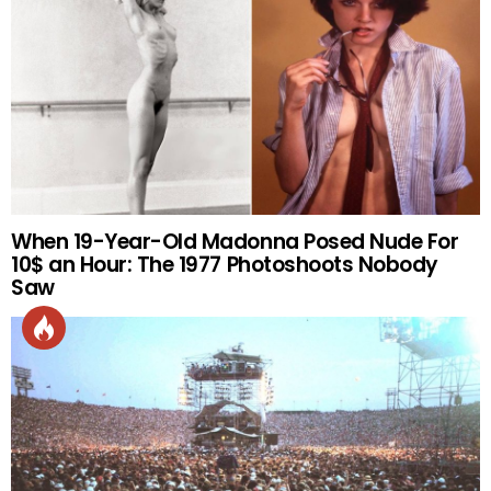
When 19-Year-Old Madonna Posed Nude For
10$ an Hour: The 1977 Photoshoots Nobody
Saw