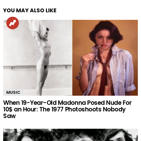
YOU MAY ALSO LIKE
MUSIC
When 19-Year-Old Madonna Posed Nude For
10$ an Hour: The 1977 Photoshoots Nobody
Saw