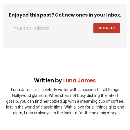
Enjoyed this post? Get new ones in your inbox.
SIGN UP
Written by
Luna James
Luna James is a celebrity writer with a passion for all things
Hollywood glamour. When she's not busy dishing the latest
gossip, you can find her cozied up with a steaming cup of coffee,
lost in the world of classic films. With a love for all things glitz and
glam, Luna is always on the lookout for the next big story.