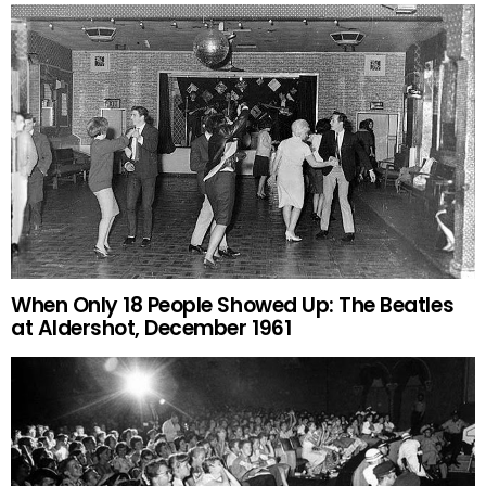
When Only 18 People Showed Up: The Beatles
at Aldershot, December 1961