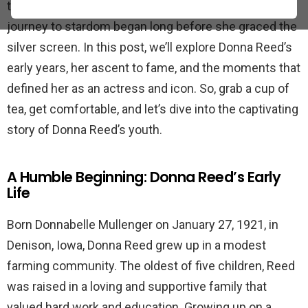
television series “The Donna Reed Show,” Reed’s
journey to stardom began long before she graced the
silver screen. In this post, we’ll explore Donna Reed’s
early years, her ascent to fame, and the moments that
defined her as an actress and icon. So, grab a cup of
tea, get comfortable, and let’s dive into the captivating
story of Donna Reed’s youth.
A Humble Beginning: Donna Reed’s Early
Life
Born Donnabelle Mullenger on January 27, 1921, in
Denison, Iowa, Donna Reed grew up in a modest
farming community. The oldest of five children, Reed
was raised in a loving and supportive family that
valued hard work and education. Growing up on a