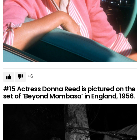
6
#15
Actress Donna Reed is pictured on the
set of ‘Beyond Mombasa’ in England, 1956.