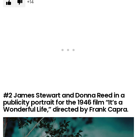
14
#2
James Stewart and Donna Reed in a
publicity portrait for the 1946 film “It’s a
Wonderful Life,” directed by Frank Capra.