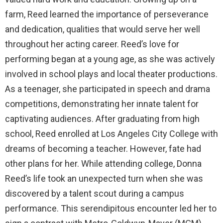
farm, Reed learned the importance of perseverance
and dedication, qualities that would serve her well
throughout her acting career. Reed’s love for
performing began at a young age, as she was actively
involved in school plays and local theater productions.
As a teenager, she participated in speech and drama
competitions, demonstrating her innate talent for
captivating audiences. After graduating from high
school, Reed enrolled at Los Angeles City College with
dreams of becoming a teacher. However, fate had
other plans for her. While attending college, Donna
Reed’s life took an unexpected turn when she was
discovered by a talent scout during a campus
performance. This serendipitous encounter led her to