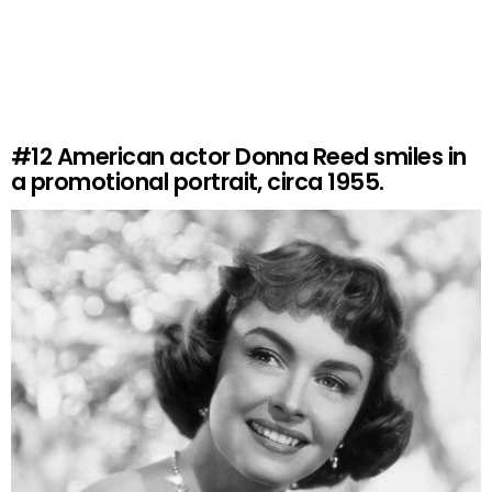
#12
American actor Donna Reed smiles in
a promotional portrait, circa 1955.