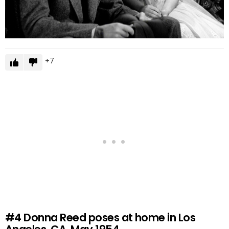
7
#4
Donna Reed poses at home in Los