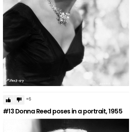
6
#13
Donna Reed poses in a portrait, 1955