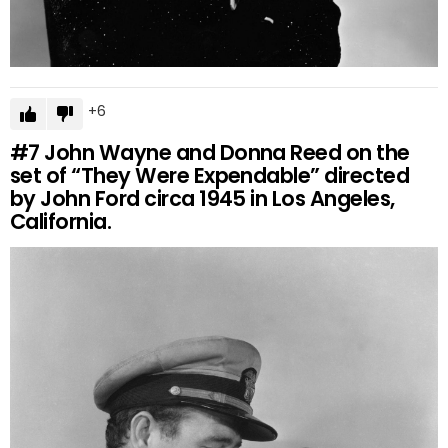
6
#7
John Wayne and Donna Reed on the
set of “They Were Expendable” directed
by John Ford circa 1945 in Los Angeles,
California.