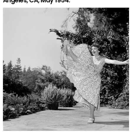
Angeles, CA, May 1954.