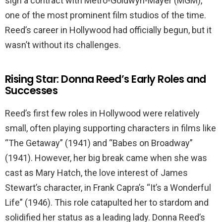
sign a contract with Metro-Goldwyn-Mayer (MGM),
one of the most prominent film studios of the time.
Reed’s career in Hollywood had officially begun, but it
wasn’t without its challenges.
Rising Star: Donna Reed’s Early Roles and
Successes
Reed’s first few roles in Hollywood were relatively
small, often playing supporting characters in films like
“The Getaway” (1941) and “Babes on Broadway”
(1941). However, her big break came when she was
cast as Mary Hatch, the love interest of James
Stewart’s character, in Frank Capra’s “It’s a Wonderful
Life” (1946). This role catapulted her to stardom and
solidified her status as a leading lady. Donna Reed’s