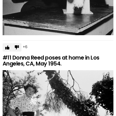
6
#11
Donna Reed poses at home in Los
Angeles, CA, May 1954.