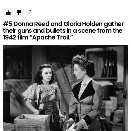
7
#5
Donna Reed and Gloria Holden gather
their guns and bullets in a scene from the
1942 film “Apache Trail.”