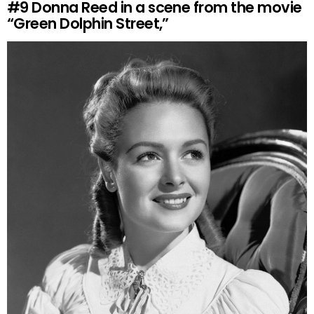
#9
Donna Reed in a scene from the movie
“Green Dolphin Street,”