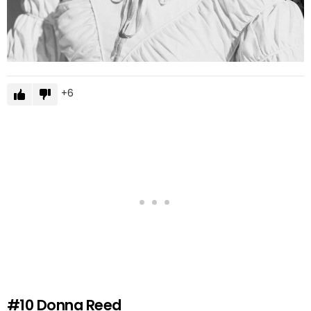
6
#10
Donna Reed