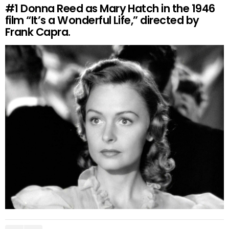
#1
Donna Reed as Mary Hatch in the 1946
film “It’s a Wonderful Life,” directed by
Frank Capra.