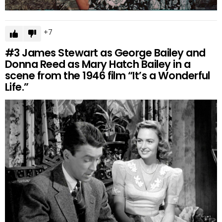
7
#3
James Stewart as George Bailey and
Donna Reed as Mary Hatch Bailey in a
scene from the 1946 film “It’s a Wonderful
Life.”