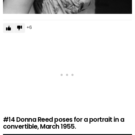
6
#14
Donna Reed poses for a portrait in a
convertible, March 1955.