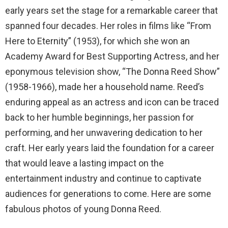
early years set the stage for a remarkable career that
spanned four decades. Her roles in films like “From
Here to Eternity” (1953), for which she won an
Academy Award for Best Supporting Actress, and her
eponymous television show, “The Donna Reed Show”
(1958-1966), made her a household name. Reed’s
enduring appeal as an actress and icon can be traced
back to her humble beginnings, her passion for
performing, and her unwavering dedication to her
craft. Her early years laid the foundation for a career
that would leave a lasting impact on the
entertainment industry and continue to captivate
audiences for generations to come. Here are some
fabulous photos of young Donna Reed.