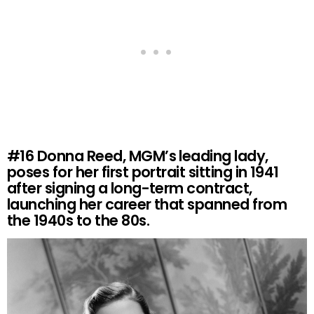
#16
Donna Reed, MGM’s leading lady,
poses for her first portrait sitting in 1941
after signing a long-term contract,
launching her career that spanned from
the 1940s to the 80s.