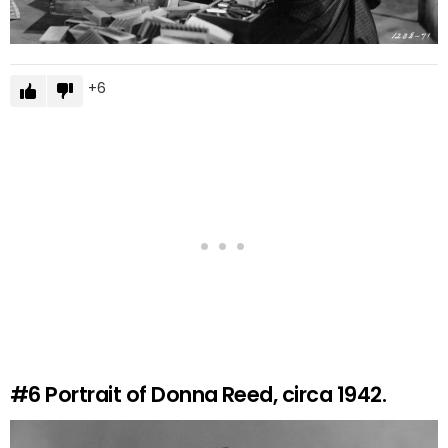
6
#6
Portrait of Donna Reed, circa 1942.