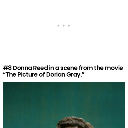
#8
Donna Reed in a scene from the movie
“The Picture of Dorian Gray,”