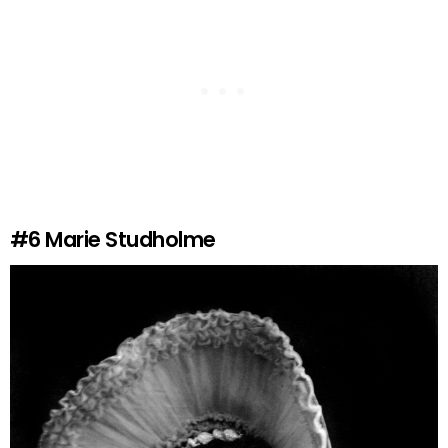
#6
Marie Studholme