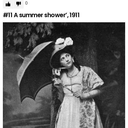
0
#11
A summer shower’, 1911