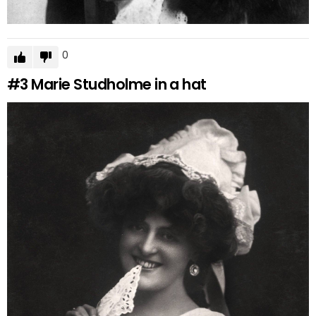
0
#3
Marie Studholme in a hat