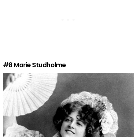
#8
Marie Studholme