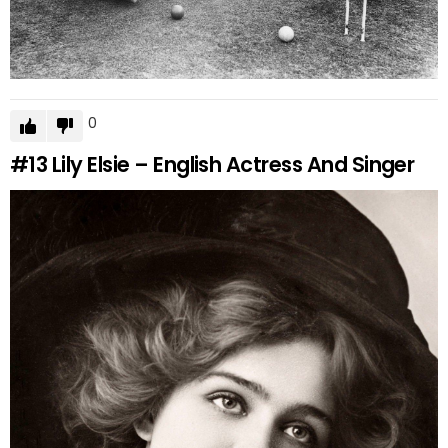
0
#13
Lily Elsie – English Actress And Singer