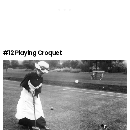
#12
Playing Croquet