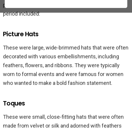
popular types of hats worn by women during this
period included:
Picture Hats
These were large, wide-brimmed hats that were often
decorated with various embellishments, including
feathers, flowers, and ribbons. They were typically
worn to formal events and were famous for women
who wanted to make a bold fashion statement.
Toques
These were small, close-fitting hats that were often
made from velvet or silk and adorned with feathers