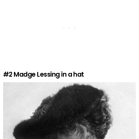
#2
Madge Lessing in a hat