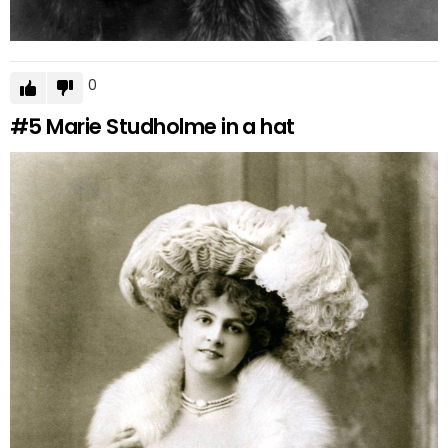
0
#5
Marie Studholme in a hat