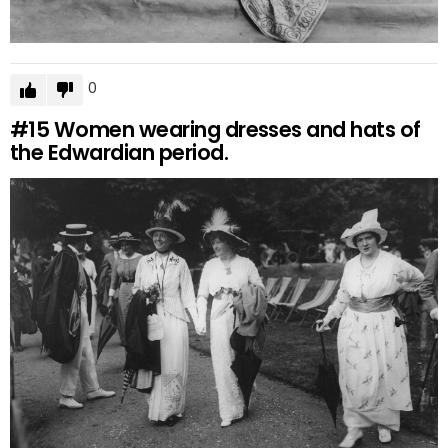
0
#15
Women wearing dresses and hats of
the Edwardian period.