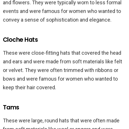
and flowers. They were typically worn to less formal
events and were famous for women who wanted to
convey a sense of sophistication and elegance.
Cloche Hats
These were close-fitting hats that covered the head
and ears and were made from soft materials like felt
or velvet. They were often trimmed with ribbons or
bows and were famous for women who wanted to
keep their hair covered.
Tams
These were large, round hats that were often made