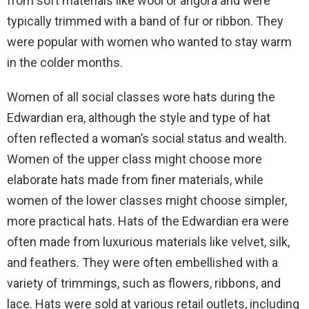
from soft materials like wool or angora and were
typically trimmed with a band of fur or ribbon. They
were popular with women who wanted to stay warm
in the colder months.
Women of all social classes wore hats during the
Edwardian era, although the style and type of hat
often reflected a woman’s social status and wealth.
Women of the upper class might choose more
elaborate hats made from finer materials, while
women of the lower classes might choose simpler,
more practical hats. Hats of the Edwardian era were
often made from luxurious materials like velvet, silk,
and feathers. They were often embellished with a
variety of trimmings, such as flowers, ribbons, and
lace. Hats were sold at various retail outlets, including