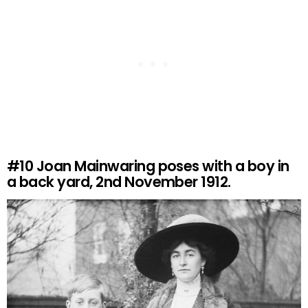
#10
Joan Mainwaring poses with a boy in
a back yard, 2nd November 1912.