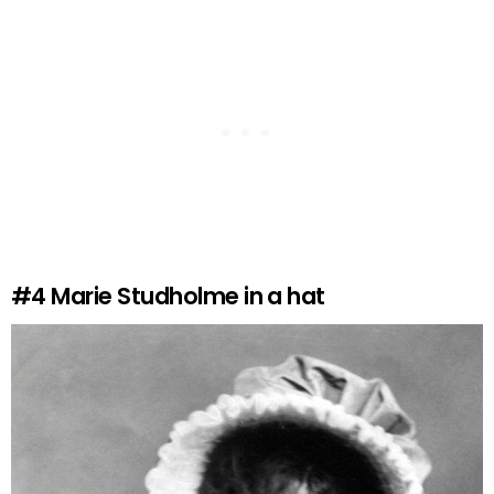
#4
Marie Studholme in a hat