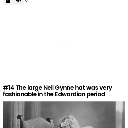
0
#14
The large Nell Gynne hat was very
fashionable in the Edwardian period