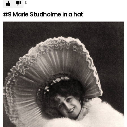
0
#9
Marie Studholme in a hat