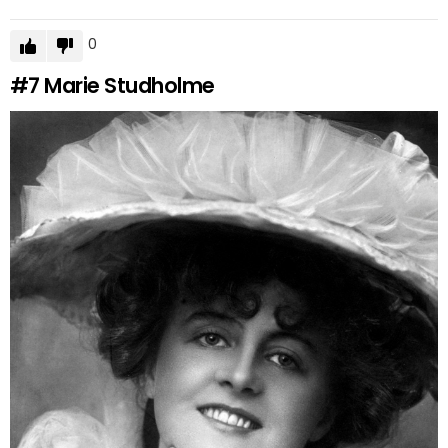
0
#7
Marie Studholme