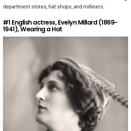
department stores, hat shops, and milliners.
#1
English actress, Evelyn Millard (1869-
1941), Wearing a Hat