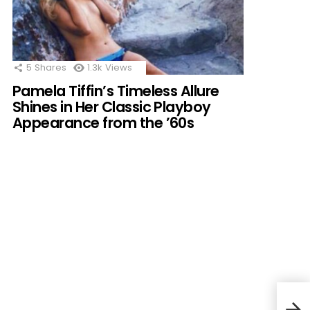
5
Shares
1.3k
Views
Pamela Tiffin’s Timeless Allure
Shines in Her Classic Playboy
Appearance from the ’60s
Mado
Capt