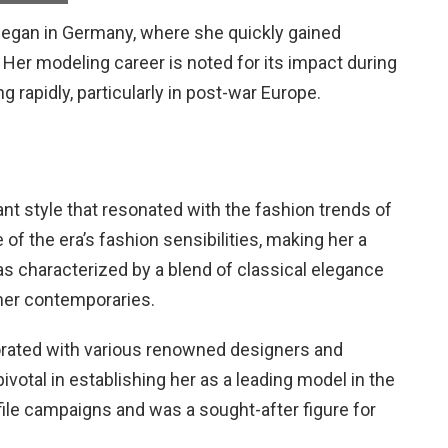
d began in Germany, where she quickly gained
. Her modeling career is noted for its impact during
 rapidly, particularly in post-war Europe.
nt style that resonated with the fashion trends of
f the era’s fashion sensibilities, making her a
was characterized by a blend of classical elegance
 her contemporaries.
borated with various renowned designers and
votal in establishing her as a leading model in the
file campaigns and was a sought-after figure for