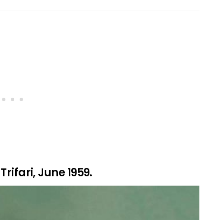
Trifari, June 1959.