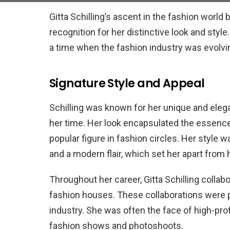
Gitta Schilling’s ascent in the fashion worl
recognition for her distinctive look and style
a time when the fashion industry was evolving
Signature Style and Appeal
Schilling was known for her unique and elega
her time. Her look encapsulated the essence o
popular figure in fashion circles. Her style 
and a modern flair, which set her apart from
Throughout her career, Gitta Schilling colla
fashion houses. These collaborations were pi
industry. She was often the face of high-pro
fashion shows and photoshoots.