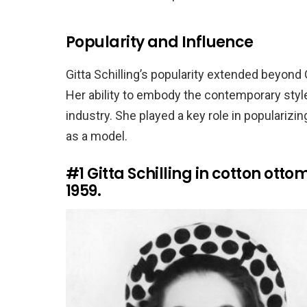
Popularity and Influence
Gitta Schilling’s popularity extended beyond
Her ability to embody the contemporary style
industry. She played a key role in popularizin
as a model.
#1
Gitta Schilling in cotton otto
1959.