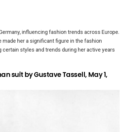
 Germany, influencing fashion trends across Europe.
 made her a significant figure in the fashion
g certain styles and trends during her active years
man suit by Gustave Tassell, May 1,