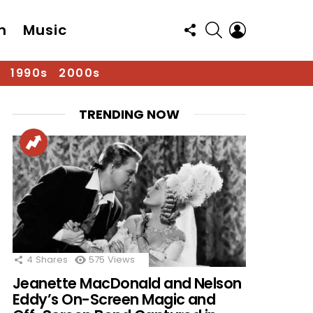
FOLLOW
SEARCH
LOGIN
n
Music
US
1990s
2000s
TRENDING NOW
4
Shares
575
Views
Jeanette MacDonald and Nelson
Eddy’s On-Screen Magic and