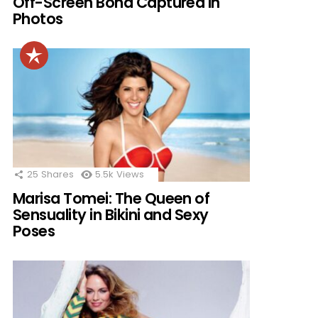
Off-Screen Bond Captured in
Photos
25
Shares
5.5k
Views
Marisa Tomei: The Queen of
Sensuality in Bikini and Sexy
Poses