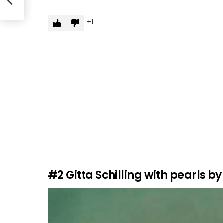
1
#2
Gitta Schilling with pearls by 