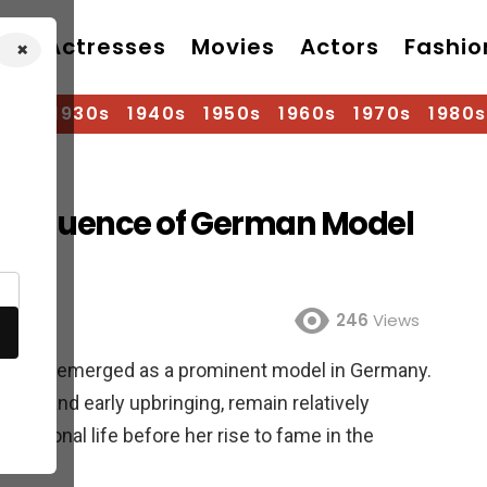
Actresses
Movies
Actors
Fashio
×
920s
1930s
1940s
1950s
1960s
1970s
1980s
nd Influence of German Model
246
Views
ion world, emerged as a prominent model in Germany.
th date and early upbringing, remain relatively
r personal life before her rise to fame in the