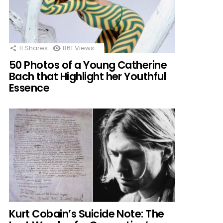
11
Shares
861
Views
50 Photos of a Young Catherine
Bach that Highlight her Youthful
Essence
Kurt Cobain’s Suicide Note: The