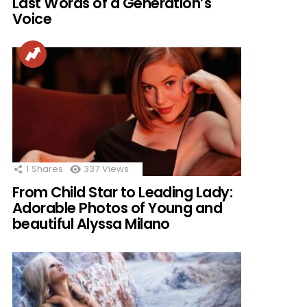
Last Words of a Generation’s
Voice
1
Shares
337
Views
From Child Star to Leading Lady:
Adorable Photos of Young and
beautiful Alyssa Milano