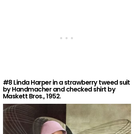
#8
Linda Harper in a strawberry tweed suit
by Handmacher and checked shirt by
Maskett Bros., 1952.