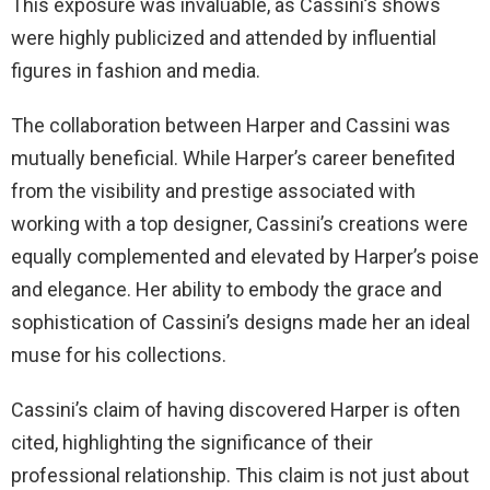
This exposure was invaluable, as Cassini’s shows
were highly publicized and attended by influential
figures in fashion and media.
The collaboration between Harper and Cassini was
mutually beneficial. While Harper’s career benefited
from the visibility and prestige associated with
working with a top designer, Cassini’s creations were
equally complemented and elevated by Harper’s poise
and elegance. Her ability to embody the grace and
sophistication of Cassini’s designs made her an ideal
muse for his collections.
Cassini’s claim of having discovered Harper is often
cited, highlighting the significance of their
professional relationship. This claim is not just about