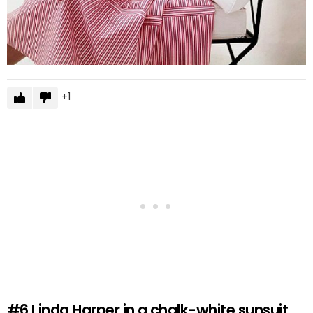
1
#6
Linda Harper in a chalk-white sunsuit