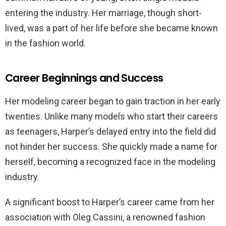
entering the industry. Her marriage, though short-
lived, was a part of her life before she became known
in the fashion world.
Career Beginnings and Success
Her modeling career began to gain traction in her early
twenties. Unlike many models who start their careers
as teenagers, Harper’s delayed entry into the field did
not hinder her success. She quickly made a name for
herself, becoming a recognized face in the modeling
industry.
A significant boost to Harper’s career came from her
association with Oleg Cassini, a renowned fashion