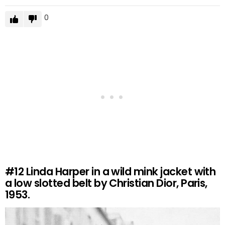
0
#12
Linda Harper in a wild mink jacket with
a low slotted belt by Christian Dior, Paris,
1953.