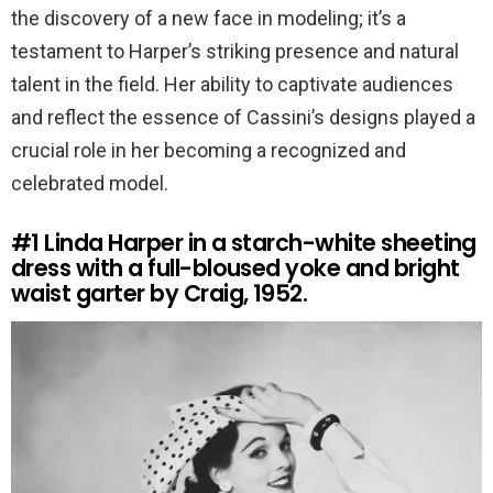
the discovery of a new face in modeling; it’s a
testament to Harper’s striking presence and natural
talent in the field. Her ability to captivate audiences
and reflect the essence of Cassini’s designs played a
crucial role in her becoming a recognized and
celebrated model.
#1
Linda Harper in a starch-white sheeting
dress with a full-bloused yoke and bright
waist garter by Craig, 1952.