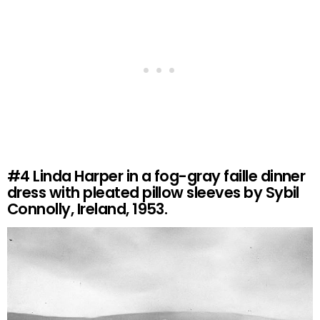
#4
Linda Harper in a fog-gray faille dinner
dress with pleated pillow sleeves by Sybil
Connolly, Ireland, 1953.