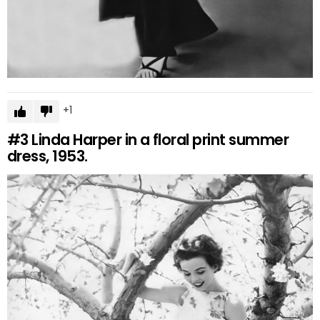
1
#3
Linda Harper in a floral print summer
dress, 1953.