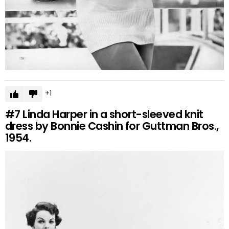
1
#7
Linda Harper in a short-sleeved knit
dress by Bonnie Cashin for Guttman Bros.,
1954.