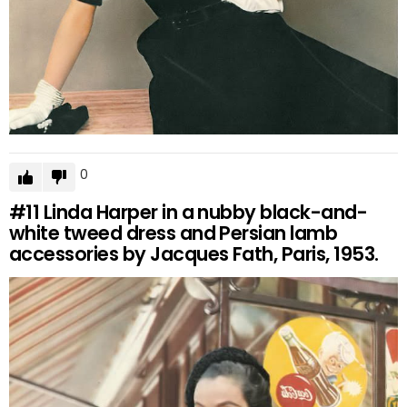
0
#11
Linda Harper in a nubby black-and-
white tweed dress and Persian lamb
accessories by Jacques Fath, Paris, 1953.