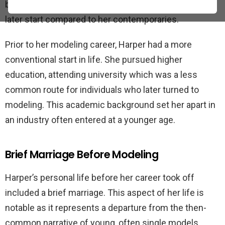
began in her early twenties, which was considered a
later start compared to her contemporaries.
Prior to her modeling career, Harper had a more
conventional start in life. She pursued higher
education, attending university which was a less
common route for individuals who later turned to
modeling. This academic background set her apart in
an industry often entered at a younger age.
Brief Marriage Before Modeling
Harper’s personal life before her career took off
included a brief marriage. This aspect of her life is
notable as it represents a departure from the then-
common narrative of young, often single models