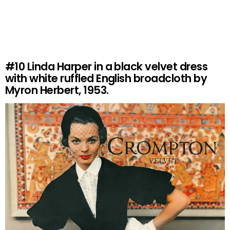
#10
Linda Harper in a black velvet dress
with white ruffled English broadcloth by
Myron Herbert, 1953.