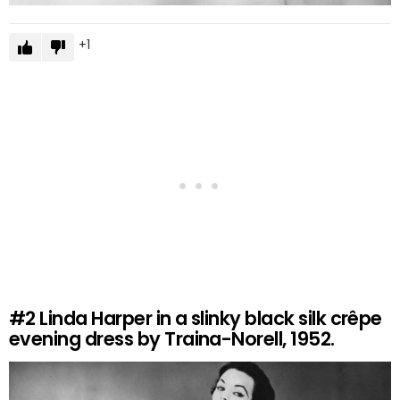
1
#2
Linda Harper in a slinky black silk crêpe
evening dress by Traina-Norell, 1952.