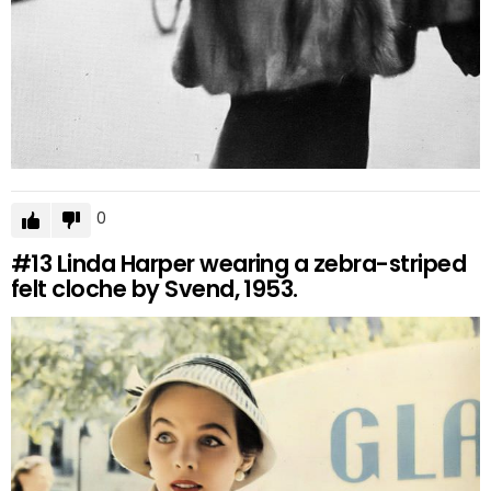
0
#13
Linda Harper wearing a zebra-striped
felt cloche by Svend, 1953.