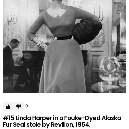
0
#15
Linda Harper in a Fouke-Dyed Alaska
Fur Seal stole by Revillon, 1954.