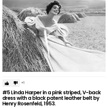
1
#5
Linda Harper in a pink striped, V-back
dress with a black patent leather belt by
Henry Rosenfeld, 1953.