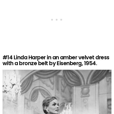
#14
Linda Harper in an amber velvet dress
with a bronze belt by Eisenberg, 1954.