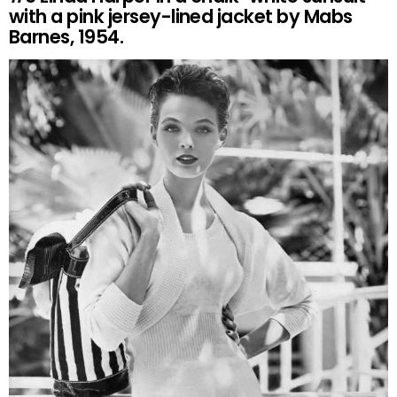
with a pink jersey-lined jacket by Mabs
Barnes, 1954.