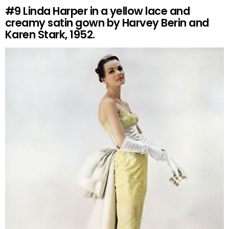
#9
Linda Harper in a yellow lace and
creamy satin gown by Harvey Berin and
Karen Stark, 1952.