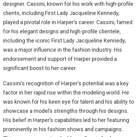
designer. Cassini, known for his work with high-profile
clients, including First Lady Jacqueline Kennedy,
played a pivotal role in Harper’s career. Cassini, famed
for his elegant designs and high-profile clientele,
including the iconic First Lady Jacqueline Kennedy,
was a major influence in the fashion industry. His
endorsement and support of Harper provided a
significant boost to her career.
Cassini’s recognition of Harper’s potential was a key
factor in her rapid rise within the modeling world. He
was known for his keen eye for talent and his ability to
showcase a model’s strengths through his designs.
His belief in Harper’s capabilities led to her featuring
prominently in his fashion shows and campaigns.