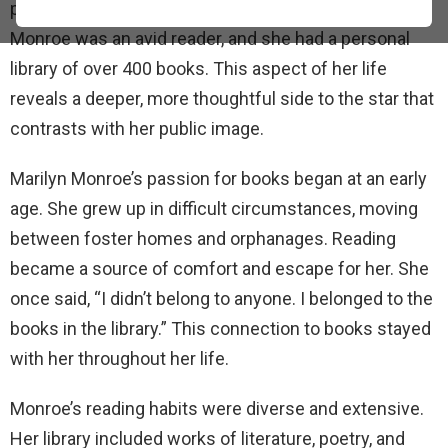
people might not know about: her love of reading.
Monroe was an avid reader, and she had a personal
library of over 400 books. This aspect of her life
reveals a deeper, more thoughtful side to the star that
contrasts with her public image.
Marilyn Monroe’s passion for books began at an early
age. She grew up in difficult circumstances, moving
between foster homes and orphanages. Reading
became a source of comfort and escape for her. She
once said, “I didn’t belong to anyone. I belonged to the
books in the library.” This connection to books stayed
with her throughout her life.
Monroe’s reading habits were diverse and extensive.
Her library included works of literature, poetry, and