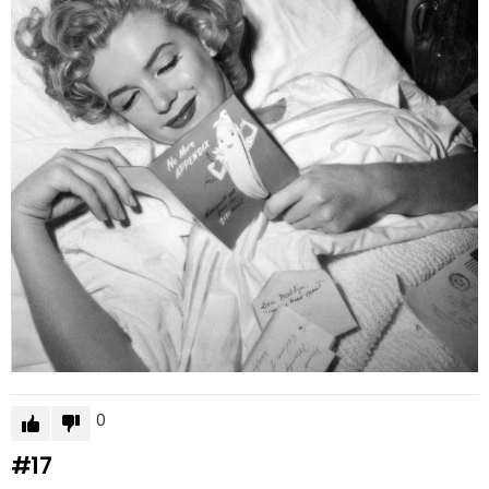
0
#17