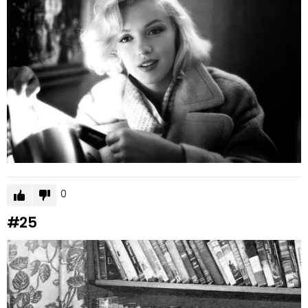
0
#25