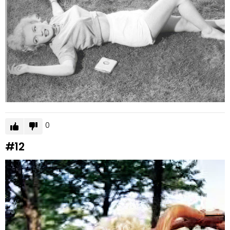
0
#12