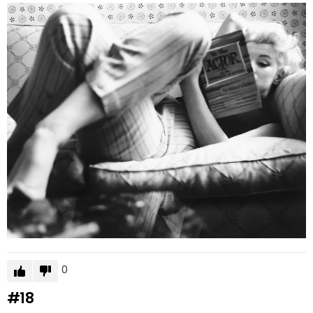
0
#18