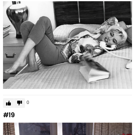
0
#19