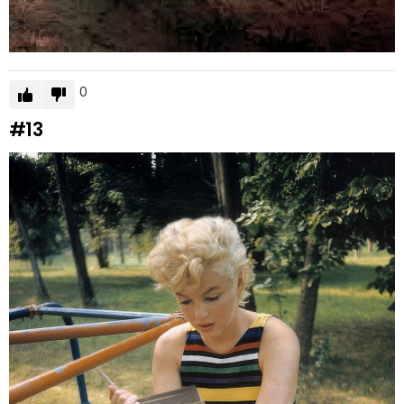
0
#13