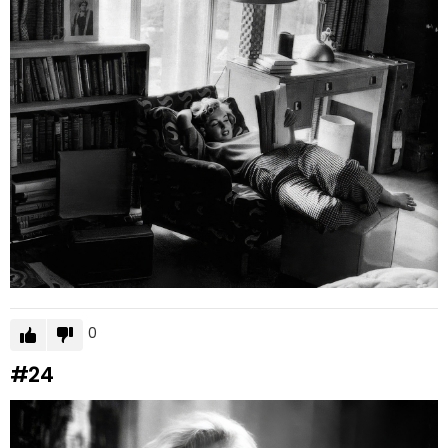
0
#24