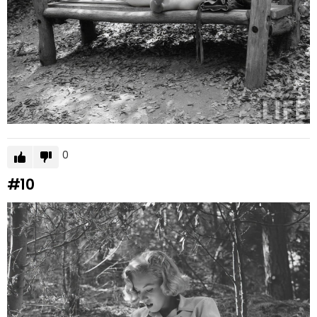
0
#10