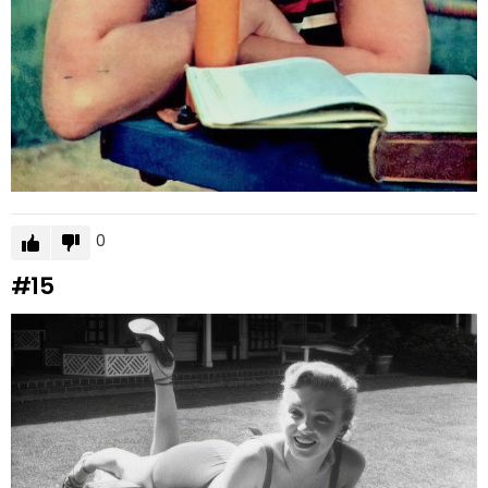
0
#15