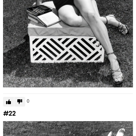
0
#22