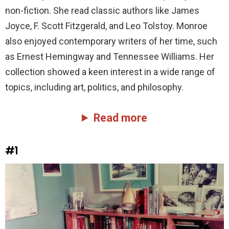
non-fiction. She read classic authors like James
Joyce, F. Scott Fitzgerald, and Leo Tolstoy. Monroe
also enjoyed contemporary writers of her time, such
as Ernest Hemingway and Tennessee Williams. Her
collection showed a keen interest in a wide range of
topics, including art, politics, and philosophy.
Read more
#1