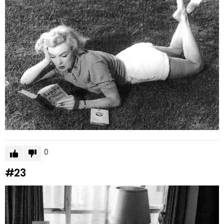
0
#23