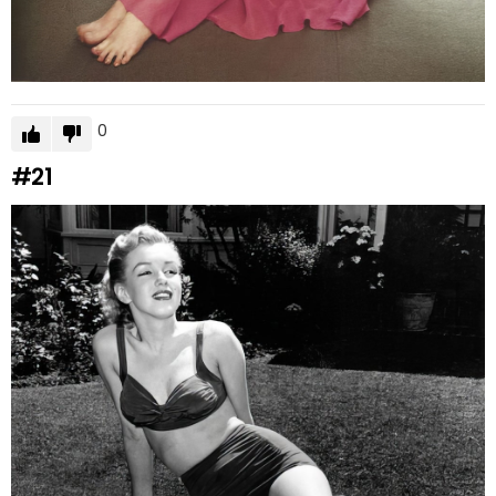
0
#21