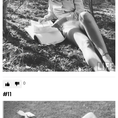
0
#11