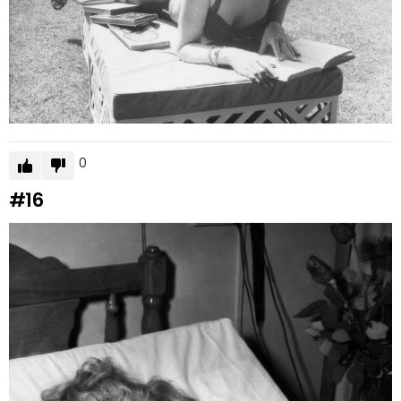
0
#16