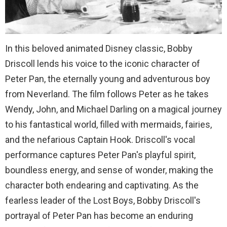
In this beloved animated Disney classic, Bobby
Driscoll lends his voice to the iconic character of
Peter Pan, the eternally young and adventurous boy
from Neverland. The film follows Peter as he takes
Wendy, John, and Michael Darling on a magical journey
to his fantastical world, filled with mermaids, fairies,
and the nefarious Captain Hook. Driscoll's vocal
performance captures Peter Pan's playful spirit,
boundless energy, and sense of wonder, making the
character both endearing and captivating. As the
fearless leader of the Lost Boys, Bobby Driscoll's
portrayal of Peter Pan has become an enduring