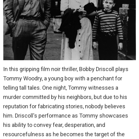
In this gripping film noir thriller, Bobby Driscoll plays
Tommy Woodry, a young boy with a penchant for
telling tall tales. One night, Tommy witnesses a
murder committed by his neighbors, but due to his
reputation for fabricating stories, nobody believes
him. Driscoll's performance as Tommy showcases
his ability to convey fear, desperation, and
resourcefulness as he becomes the target of the