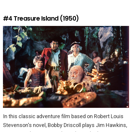
#4
Treasure Island (1950)
In this classic adventure film based on Robert Louis
Stevenson's novel, Bobby Driscoll plays Jim Hawkins,