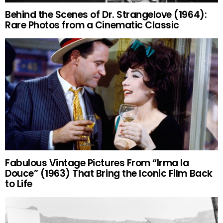
Behind the Scenes of Dr. Strangelove (1964):
Rare Photos from a Cinematic Classic
Fabulous Vintage Pictures From “Irma la
Douce” (1963) That Bring the Iconic Film Back
to Life