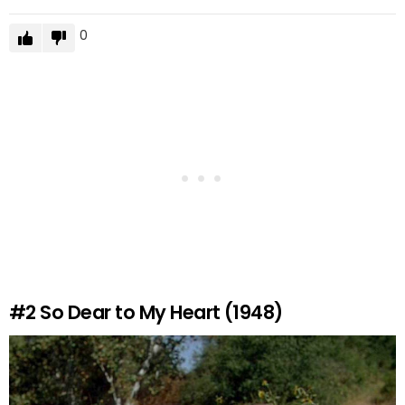
0
#2
So Dear to My Heart (1948)