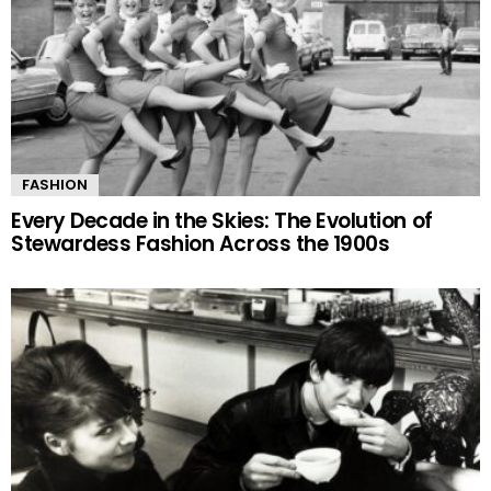
FASHION
Every Decade in the Skies: The Evolution of
Stewardess Fashion Across the 1900s