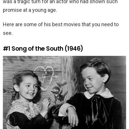
was a tragic turn for an actor who had shown such
promise at a young age.
Here are some of his best movies that you need to
see.
#1
Song of the South (1946)