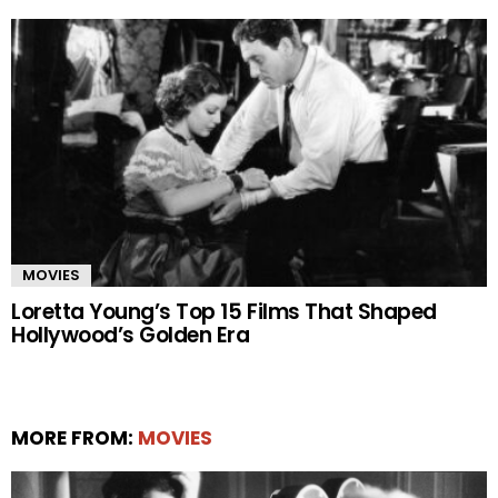
MOVIES
Loretta Young’s Top 15 Films That Shaped
Hollywood’s Golden Era
MORE FROM:
MOVIES