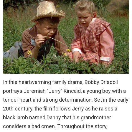
In this heartwarming family drama, Bobby Driscoll
portrays Jeremiah "Jerry" Kincaid, a young boy with a
tender heart and strong determination. Set in the early
20th century, the film follows Jerry as he raises a
black lamb named Danny that his grandmother
considers a bad omen. Throughout the story,