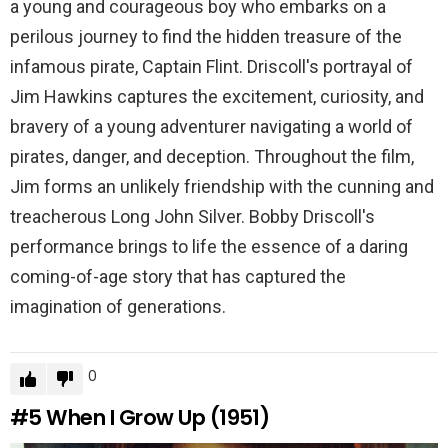
a young and courageous boy who embarks on a
perilous journey to find the hidden treasure of the
infamous pirate, Captain Flint. Driscoll's portrayal of
Jim Hawkins captures the excitement, curiosity, and
bravery of a young adventurer navigating a world of
pirates, danger, and deception. Throughout the film,
Jim forms an unlikely friendship with the cunning and
treacherous Long John Silver. Bobby Driscoll's
performance brings to life the essence of a daring
coming-of-age story that has captured the
imagination of generations.
0
#5
When I Grow Up (1951)