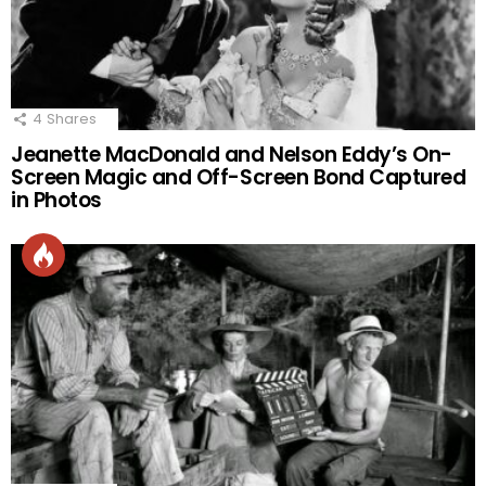
4
Shares
Jeanette MacDonald and Nelson Eddy’s On-
Screen Magic and Off-Screen Bond Captured
in Photos