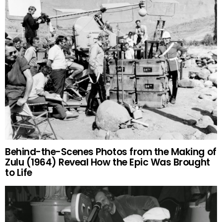
Behind-the-Scenes Photos from the Making of
Zulu (1964) Reveal How the Epic Was Brought
to Life