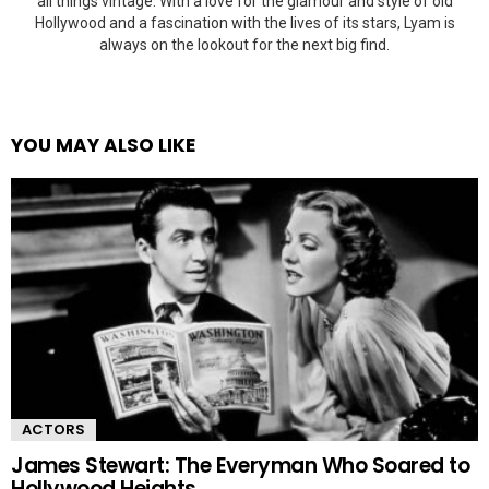
all things vintage. With a love for the glamour and style of old
Hollywood and a fascination with the lives of its stars, Lyam is
always on the lookout for the next big find.
YOU MAY ALSO LIKE
ACTORS
James Stewart: The Everyman Who Soared to
Hollywood Heights