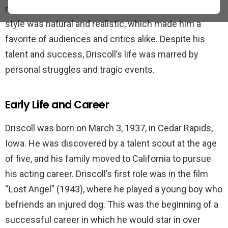
many popular films during his career. Driscoll’s acting
style was natural and realistic, which made him a
favorite of audiences and critics alike. Despite his
talent and success, Driscoll’s life was marred by
personal struggles and tragic events.
Early Life and Career
Driscoll was born on March 3, 1937, in Cedar Rapids,
Iowa. He was discovered by a talent scout at the age
of five, and his family moved to California to pursue
his acting career. Driscoll’s first role was in the film
“Lost Angel” (1943), where he played a young boy who
befriends an injured dog. This was the beginning of a
successful career in which he would star in over