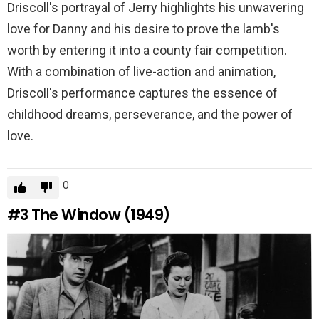
Driscoll's portrayal of Jerry highlights his unwavering
love for Danny and his desire to prove the lamb's
worth by entering it into a county fair competition.
With a combination of live-action and animation,
Driscoll's performance captures the essence of
childhood dreams, perseverance, and the power of
love.
0
#3
The Window (1949)