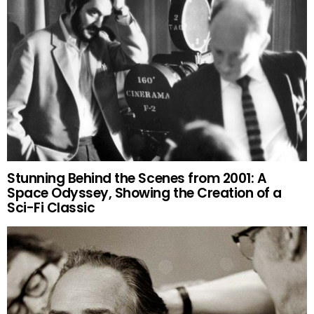
Stunning Behind the Scenes from 2001: A
Space Odyssey, Showing the Creation of a
Sci-Fi Classic