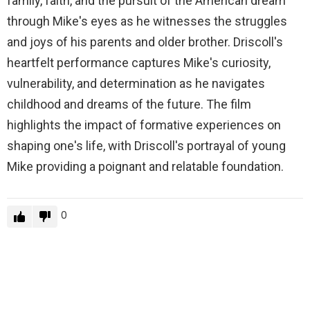
family, faith, and the pursuit of the American dream
through Mike's eyes as he witnesses the struggles
and joys of his parents and older brother. Driscoll's
heartfelt performance captures Mike's curiosity,
vulnerability, and determination as he navigates
childhood and dreams of the future. The film
highlights the impact of formative experiences on
shaping one's life, with Driscoll's portrayal of young
Mike providing a poignant and relatable foundation.
0