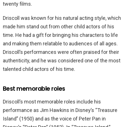
twenty films.
Driscoll was known for his natural acting style, which
made him stand out from other child actors of his
time. He had a gift for bringing his characters to life
and making them relatable to audiences of all ages.
Driscoll’s performances were often praised for their
authenticity, and he was considered one of the most
talented child actors of his time.
Best memorable roles
Driscoll’s most memorable roles include his
performance as Jim Hawkins in Disney’s “Treasure
Island” (1950) and as the voice of Peter Pan in