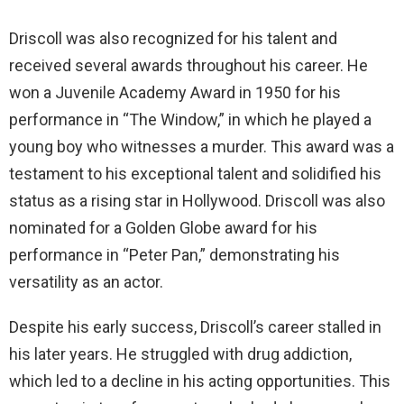
Driscoll was also recognized for his talent and
received several awards throughout his career. He
won a Juvenile Academy Award in 1950 for his
performance in “The Window,” in which he played a
young boy who witnesses a murder. This award was a
testament to his exceptional talent and solidified his
status as a rising star in Hollywood. Driscoll was also
nominated for a Golden Globe award for his
performance in “Peter Pan,” demonstrating his
versatility as an actor.
Despite his early success, Driscoll’s career stalled in
his later years. He struggled with drug addiction,
which led to a decline in his acting opportunities. This