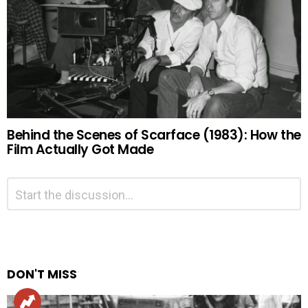
Behind the Scenes of Scarface (1983): How the
Film Actually Got Made
Leave
Comment
*
a
Reply
Alternative:
DON'T MISS