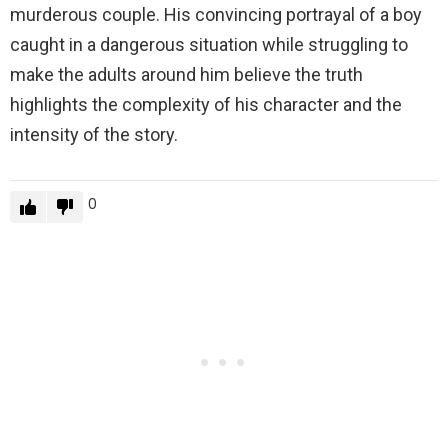
murderous couple. His convincing portrayal of a boy
caught in a dangerous situation while struggling to
make the adults around him believe the truth
highlights the complexity of his character and the
intensity of the story.
0