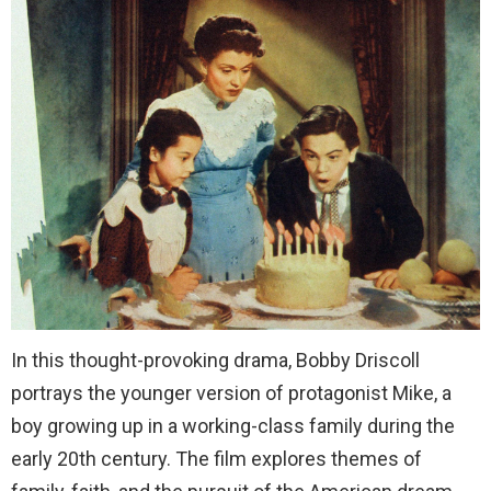
In this thought-provoking drama, Bobby Driscoll
portrays the younger version of protagonist Mike, a
boy growing up in a working-class family during the
early 20th century. The film explores themes of