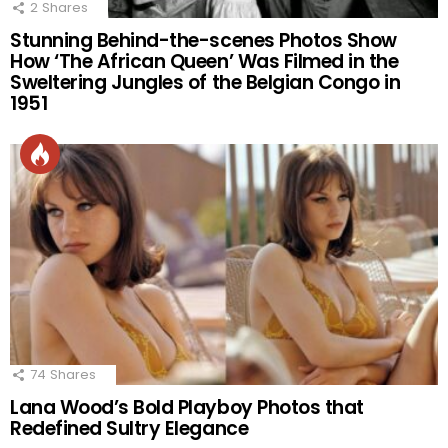
2
Shares
Stunning Behind-the-scenes Photos Show
How ‘The African Queen’ Was Filmed in the
Sweltering Jungles of the Belgian Congo in
1951
74
Shares
Lana Wood’s Bold Playboy Photos that
Redefined Sultry Elegance