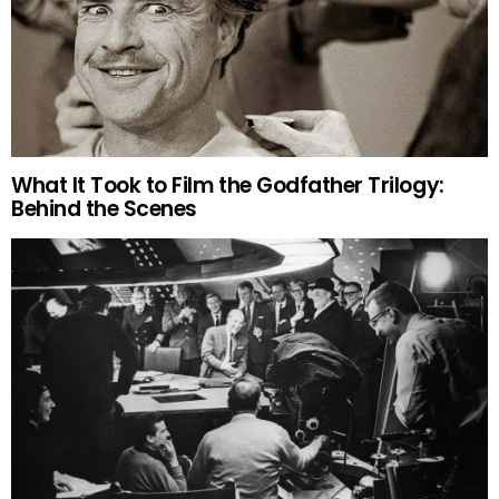
What It Took to Film the Godfather Trilogy:
Behind the Scenes