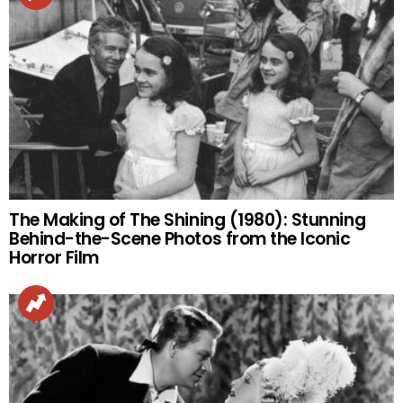
The Making of The Shining (1980): Stunning
Behind-the-Scene Photos from the Iconic
Horror Film