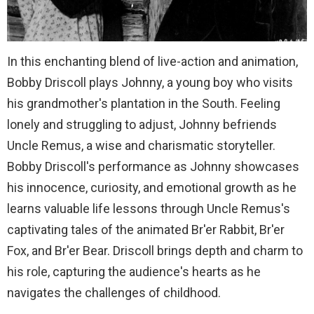
In this enchanting blend of live-action and animation,
Bobby Driscoll plays Johnny, a young boy who visits
his grandmother's plantation in the South. Feeling
lonely and struggling to adjust, Johnny befriends
Uncle Remus, a wise and charismatic storyteller.
Bobby Driscoll's performance as Johnny showcases
his innocence, curiosity, and emotional growth as he
learns valuable life lessons through Uncle Remus's
captivating tales of the animated Br'er Rabbit, Br'er
Fox, and Br'er Bear. Driscoll brings depth and charm to
his role, capturing the audience's hearts as he
navigates the challenges of childhood.