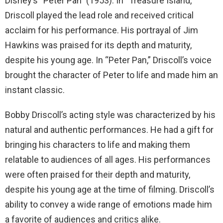
Disney’s “Peter Pan” (1953). In “Treasure Island,”
Driscoll played the lead role and received critical
acclaim for his performance. His portrayal of Jim
Hawkins was praised for its depth and maturity,
despite his young age. In “Peter Pan,” Driscoll’s voice
brought the character of Peter to life and made him an
instant classic.
Bobby Driscoll’s acting style was characterized by his
natural and authentic performances. He had a gift for
bringing his characters to life and making them
relatable to audiences of all ages. His performances
were often praised for their depth and maturity,
despite his young age at the time of filming. Driscoll’s
ability to convey a wide range of emotions made him
a favorite of audiences and critics alike.