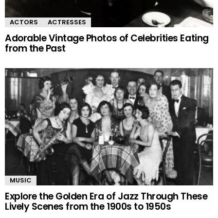
ACTORS
ACTRESSES
Adorable Vintage Photos of Celebrities Eating
from the Past
MUSIC
Explore the Golden Era of Jazz Through These
Lively Scenes from the 1900s to 1950s