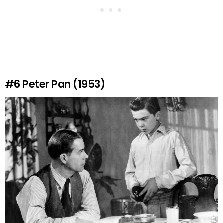
#6
Peter Pan (1953)