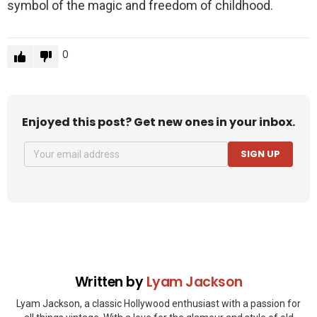
symbol of the magic and freedom of childhood.
0
Enjoyed this post? Get new ones in your inbox.
SIGN UP
Written by
Lyam Jackson
Lyam Jackson, a classic Hollywood enthusiast with a passion for