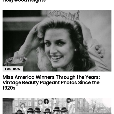
FASHION
Miss America Winners Through the Years:
Vintage Beauty Pageant Photos Since the
1920s