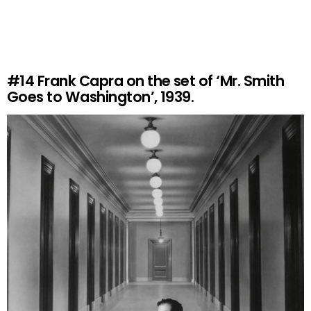
#14
Frank Capra on the set of ‘Mr. Smith
Goes to Washington’, 1939.