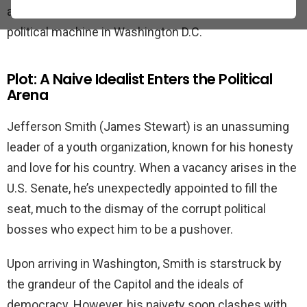
an idealistic young man who takes on the corrupt
political machine in Washington D.C.
Plot: A Naive Idealist Enters the Political
Arena
Jefferson Smith (James Stewart) is an unassuming
leader of a youth organization, known for his honesty
and love for his country. When a vacancy arises in the
U.S. Senate, he’s unexpectedly appointed to fill the
seat, much to the dismay of the corrupt political
bosses who expect him to be a pushover.
Upon arriving in Washington, Smith is starstruck by
the grandeur of the Capitol and the ideals of
democracy. However, his naivety soon clashes with