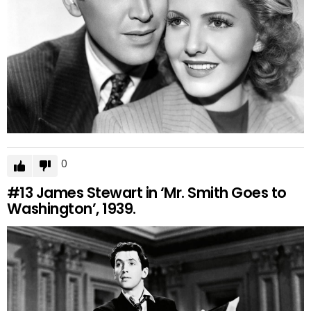
0
#13
James Stewart in ‘Mr. Smith Goes to
Washington’, 1939.