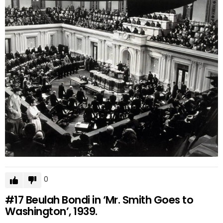
0
#17
Beulah Bondi in ‘Mr. Smith Goes to
Washington’, 1939.