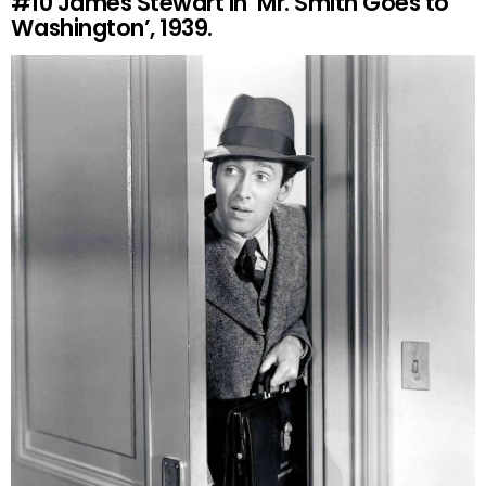
#10
James Stewart in ‘Mr. Smith Goes to
Washington’, 1939.