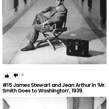
0
#15
James Stewart and Jean Arthur in ‘Mr.
Smith Goes to Washington’, 1939.