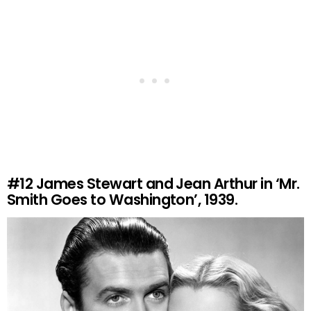
#12
James Stewart and Jean Arthur in ‘Mr.
Smith Goes to Washington’, 1939.