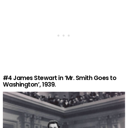
#4
James Stewart in ‘Mr. Smith Goes to
Washington’, 1939.