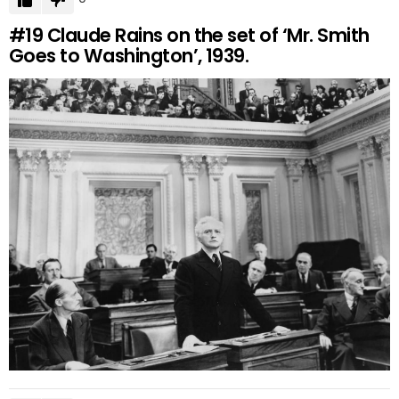
#19
Claude Rains on the set of ‘Mr. Smith
Goes to Washington’, 1939.