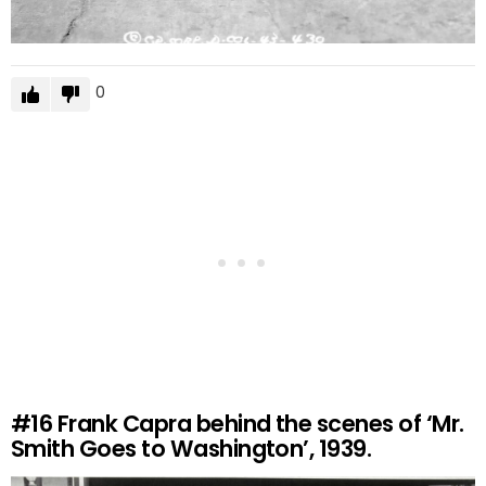
0
#16
Frank Capra behind the scenes of ‘Mr.
Smith Goes to Washington’, 1939.