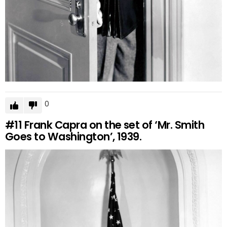
0
#11
Frank Capra on the set of ‘Mr. Smith
Goes to Washington’, 1939.