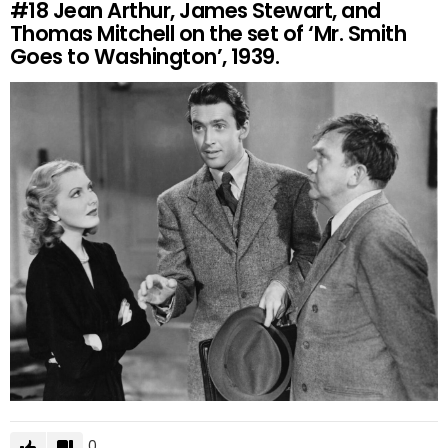
#18
Jean Arthur, James Stewart, and
Thomas Mitchell on the set of ‘Mr. Smith
Goes to Washington’, 1939.
0