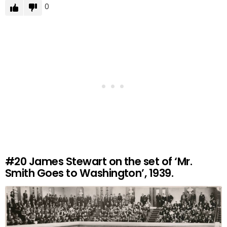
0
#20
James Stewart on the set of ‘Mr.
Smith Goes to Washington’, 1939.