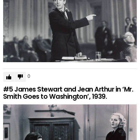
0
#5
James Stewart and Jean Arthur in ‘Mr.
Smith Goes to Washington’, 1939.