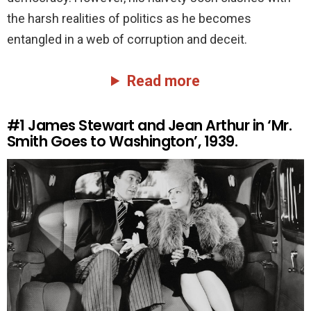
the harsh realities of politics as he becomes
entangled in a web of corruption and deceit.
Read more
#1
James Stewart and Jean Arthur in ‘Mr.
Smith Goes to Washington’, 1939.