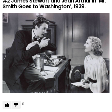
#2
James Stewart and Jean Arthur in ‘Mr.
Smith Goes to Washington’, 1939.
0