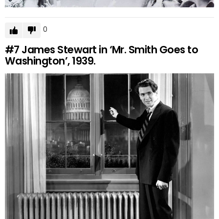
0
#7
James Stewart in ‘Mr. Smith Goes to
Washington’, 1939.