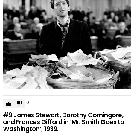
0
#9
James Stewart, Dorothy Comingore,
and Frances Gifford in ‘Mr. Smith Goes to
Washington’, 1939.