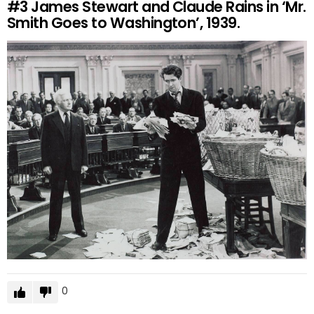
#3
James Stewart and Claude Rains in ‘Mr.
Smith Goes to Washington’, 1939.
0