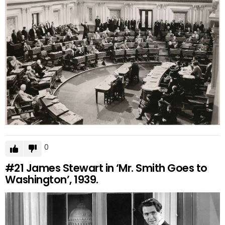
0
#21
James Stewart in ‘Mr. Smith Goes to
Washington’, 1939.