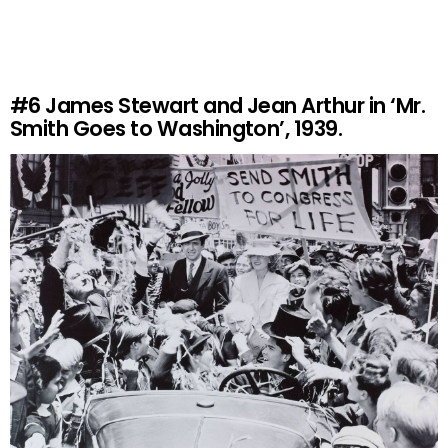
#6
James Stewart and Jean Arthur in ‘Mr.
Smith Goes to Washington’, 1939.