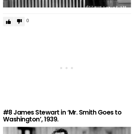
0
#8
James Stewart in ‘Mr. Smith Goes to
Washington’, 1939.