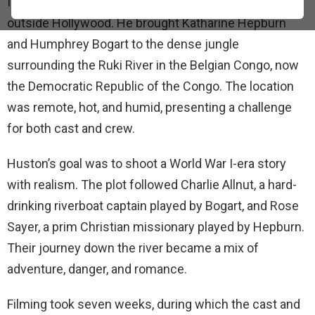
In 1951, director John Huston took movie-making far
outside Hollywood. He brought Katharine Hepburn
and Humphrey Bogart to the dense jungle
surrounding the Ruki River in the Belgian Congo, now
the Democratic Republic of the Congo. The location
was remote, hot, and humid, presenting a challenge
for both cast and crew.
Huston’s goal was to shoot a World War I-era story
with realism. The plot followed Charlie Allnut, a hard-
drinking riverboat captain played by Bogart, and Rose
Sayer, a prim Christian missionary played by Hepburn.
Their journey down the river became a mix of
adventure, danger, and romance.
Filming took seven weeks, during which the cast and