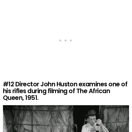
#12
Director John Huston examines one of
his rifles during filming of The African
Queen, 1951.