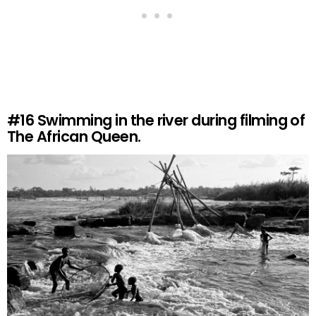
#16
Swimming in the river during filming of
The African Queen.