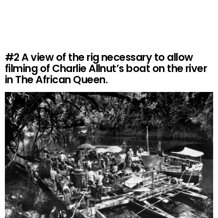
#2
A view of the rig necessary to allow
filming of Charlie Allnut’s boat on the river
in The African Queen.