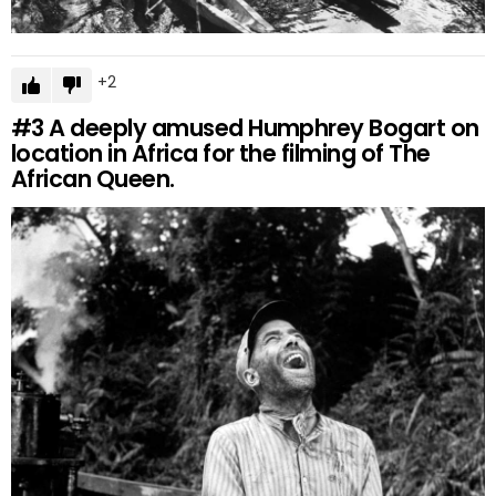
2
#3
A deeply amused Humphrey Bogart on
location in Africa for the filming of The
African Queen.