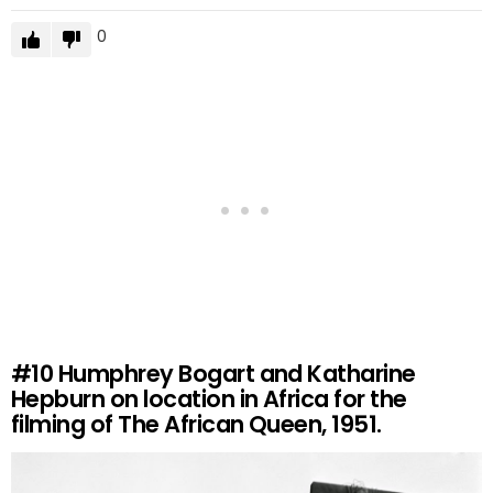
0
#10
Humphrey Bogart and Katharine
Hepburn on location in Africa for the
filming of The African Queen, 1951.