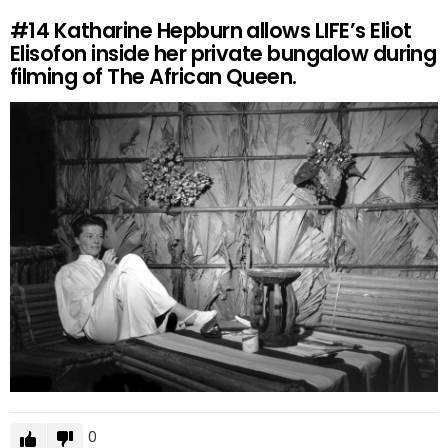
#14
Katharine Hepburn allows LIFE’s Eliot
Elisofon inside her private bungalow during
filming of The African Queen.
0