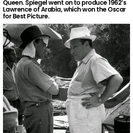
Queen. Spiegel went on to produce 1962’s
Lawrence of Arabia, which won the Oscar
for Best Picture.