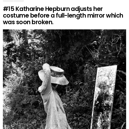
#15
Katharine Hepburn adjusts her
costume before a full-length mirror which
was soon broken.