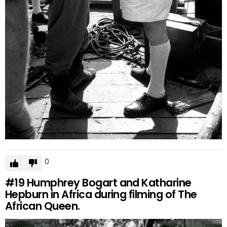
0
#19
Humphrey Bogart and Katharine
Hepburn in Africa during filming of The
African Queen.