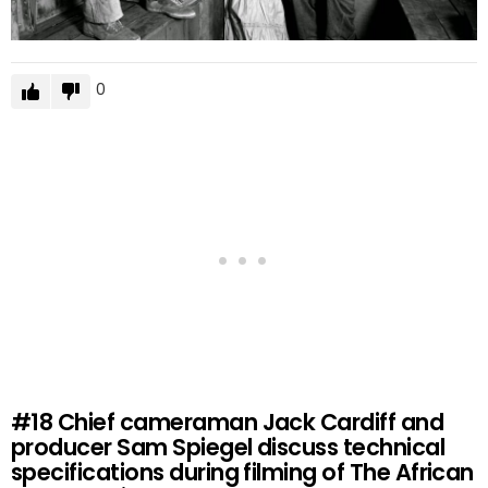
0
#18
Chief cameraman Jack Cardiff and
producer Sam Spiegel discuss technical
specifications during filming of The African