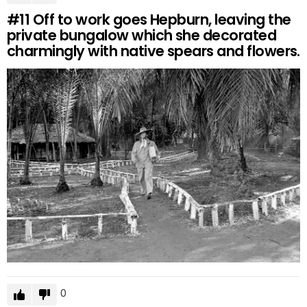
#11
Off to work goes Hepburn, leaving the
private bungalow which she decorated
charmingly with native spears and flowers.
0