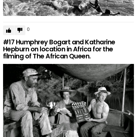
0
#17
Humphrey Bogart and Katharine
Hepburn on location in Africa for the
filming of The African Queen.