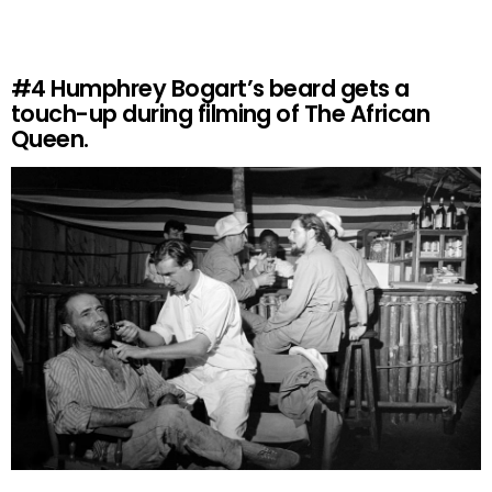
#4
Humphrey Bogart’s beard gets a
touch-up during filming of The African
Queen.