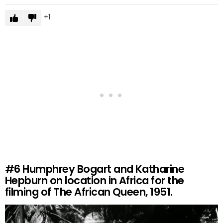
1
#6
Humphrey Bogart and Katharine
Hepburn on location in Africa for the
filming of The African Queen, 1951.