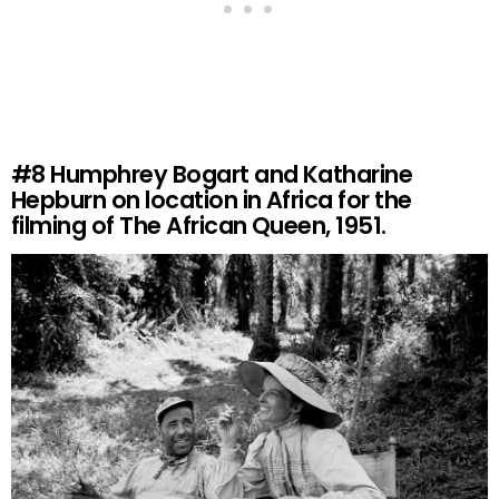
#8
Humphrey Bogart and Katharine
Hepburn on location in Africa for the
filming of The African Queen, 1951.