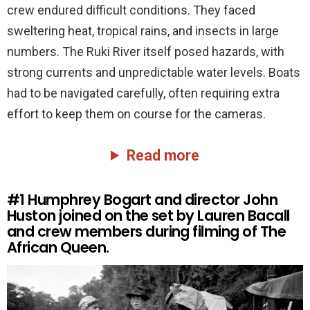
crew endured difficult conditions. They faced
sweltering heat, tropical rains, and insects in large
numbers. The Ruki River itself posed hazards, with
strong currents and unpredictable water levels. Boats
had to be navigated carefully, often requiring extra
effort to keep them on course for the cameras.
Read more
#1
Humphrey Bogart and director John
Huston joined on the set by Lauren Bacall
and crew members during filming of The
African Queen.