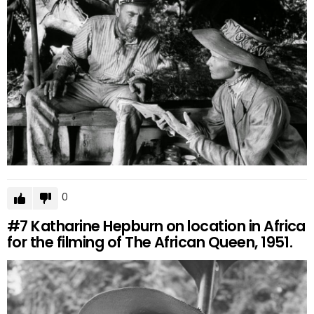
0
#7
Katharine Hepburn on location in Africa
for the filming of The African Queen, 1951.