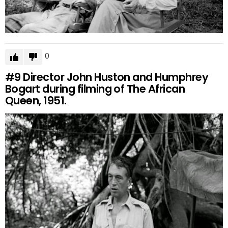
0
#9
Director John Huston and Humphrey
Bogart during filming of The African
Queen, 1951.