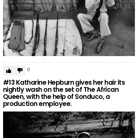
0
#13
Katharine Hepburn gives her hair its
nightly wash on the set of The African
Queen, with the help of Sonduco, a
production employee.