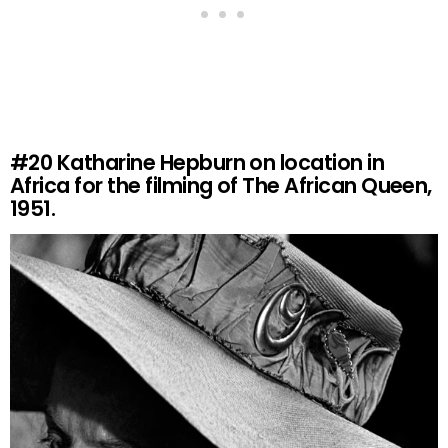
#20
Katharine Hepburn on location in
Africa for the filming of The African Queen,
1951.