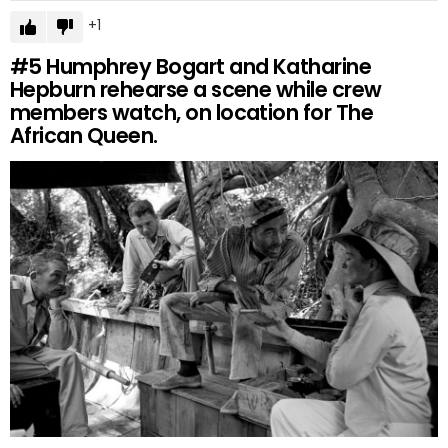
1
#5
Humphrey Bogart and Katharine
Hepburn rehearse a scene while crew
members watch, on location for The
African Queen.