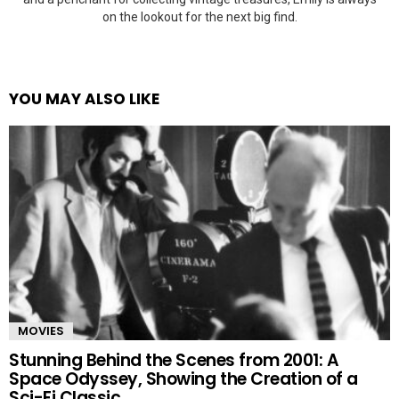
on the lookout for the next big find.
YOU MAY ALSO LIKE
MOVIES
Stunning Behind the Scenes from 2001: A
Space Odyssey, Showing the Creation of a
Sci-Fi Classic