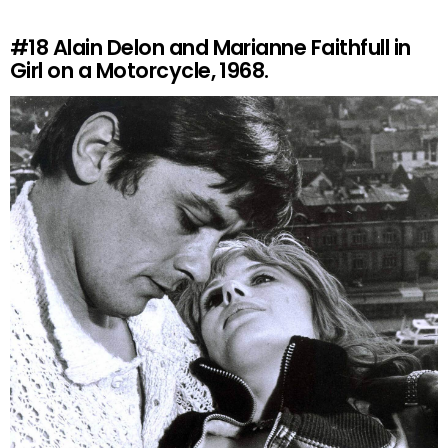
#18
Alain Delon and Marianne Faithfull in
Girl on a Motorcycle, 1968.