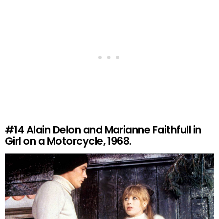
#14
Alain Delon and Marianne Faithfull in
Girl on a Motorcycle, 1968.