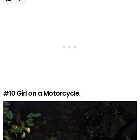
#10
Girl on a Motorcycle.