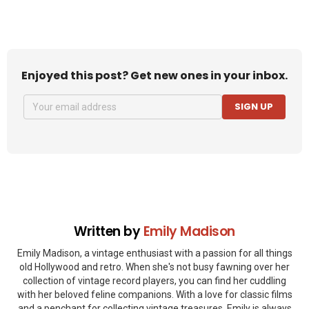
Enjoyed this post? Get new ones in your inbox.
SIGN UP
Written by
Emily Madison
Emily Madison, a vintage enthusiast with a passion for all things
old Hollywood and retro. When she's not busy fawning over her
collection of vintage record players, you can find her cuddling
with her beloved feline companions. With a love for classic films
and a penchant for collecting vintage treasures, Emily is always