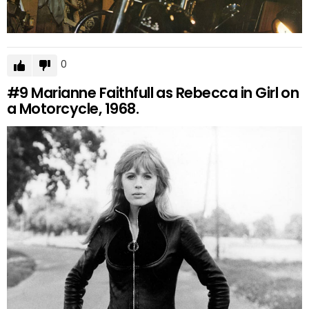
0
#9
Marianne Faithfull as Rebecca in Girl on
a Motorcycle, 1968.