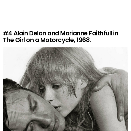
#4
Alain Delon and Marianne Faithfull in
The Girl on a Motorcycle, 1968.