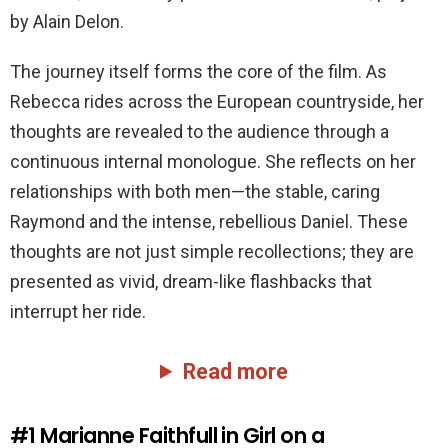
by Alain Delon.
The journey itself forms the core of the film. As
Rebecca rides across the European countryside, her
thoughts are revealed to the audience through a
continuous internal monologue. She reflects on her
relationships with both men—the stable, caring
Raymond and the intense, rebellious Daniel. These
thoughts are not just simple recollections; they are
presented as vivid, dream-like flashbacks that
interrupt her ride.
Read more
#1
Marianne Faithfull in Girl on a