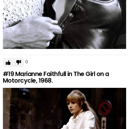
0
#19
Marianne Faithfull in The Girl on a
Motorcycle, 1968.