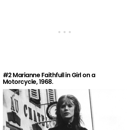
#2
Marianne Faithfull in Girl on a
Motorcycle, 1968.