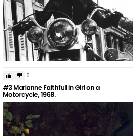
0
#3
Marianne Faithfull in Girl on a
Motorcycle, 1968.