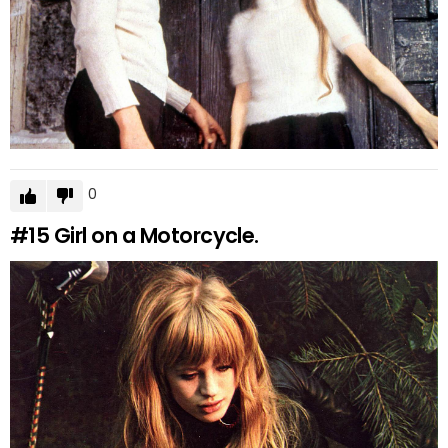
0
#15
Girl on a Motorcycle.