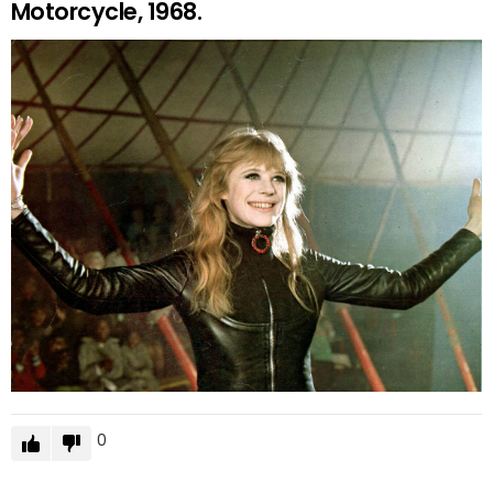
Motorcycle, 1968.
0