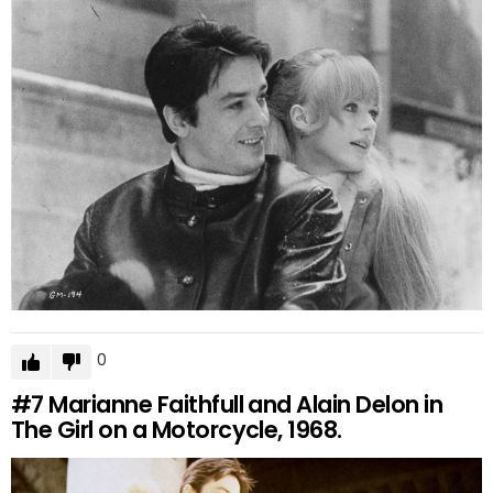
0
#7
Marianne Faithfull and Alain Delon in
The Girl on a Motorcycle, 1968.