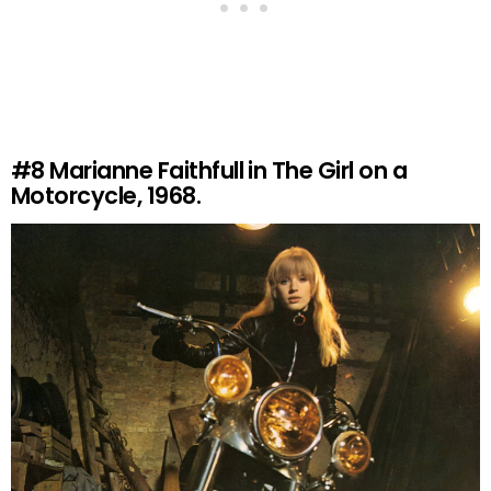
#8
Marianne Faithfull in The Girl on a
Motorcycle, 1968.