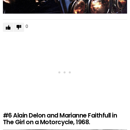
0
#6
Alain Delon and Marianne Faithfull in
The Girl on a Motorcycle, 1968.