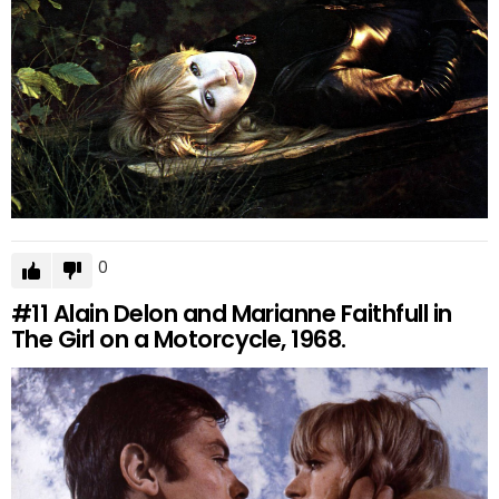
0
#11
Alain Delon and Marianne Faithfull in
The Girl on a Motorcycle, 1968.