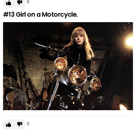
0
#13
Girl on a Motorcycle.
0