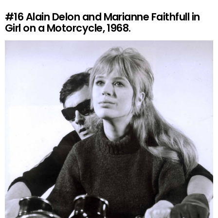
#16
Alain Delon and Marianne Faithfull in
Girl on a Motorcycle, 1968.