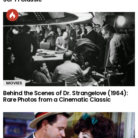
MOVIES
Behind the Scenes of Dr. Strangelove (1964):
Rare Photos from a Cinematic Classic