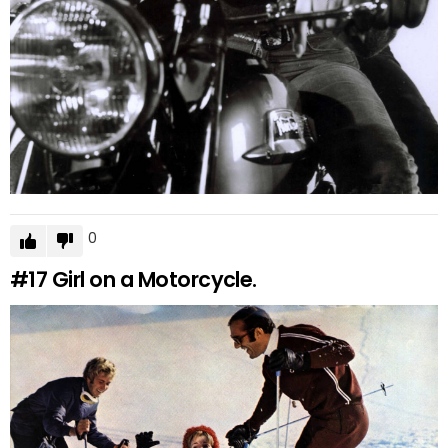
0
#17
Girl on a Motorcycle.