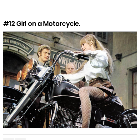
#12
Girl on a Motorcycle.