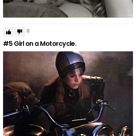
0
#5
Girl on a Motorcycle.