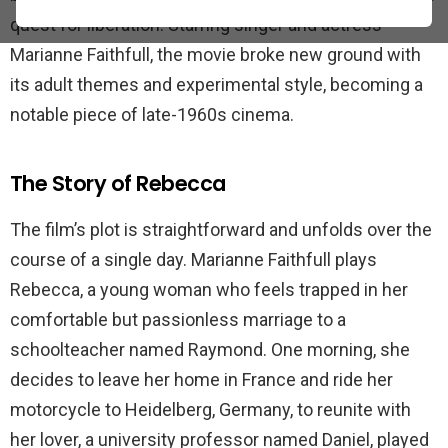
quest for liberation. Starring singer and actress
Marianne Faithfull, the movie broke new ground with
its adult themes and experimental style, becoming a
notable piece of late-1960s cinema.
The Story of Rebecca
The film’s plot is straightforward and unfolds over the
course of a single day. Marianne Faithfull plays
Rebecca, a young woman who feels trapped in her
comfortable but passionless marriage to a
schoolteacher named Raymond. One morning, she
decides to leave her home in France and ride her
motorcycle to Heidelberg, Germany, to reunite with
her lover, a university professor named Daniel, played