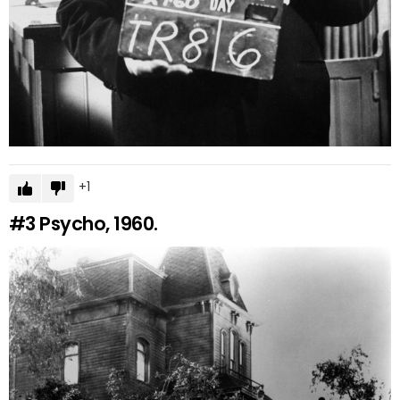
1
#3
Psycho, 1960.