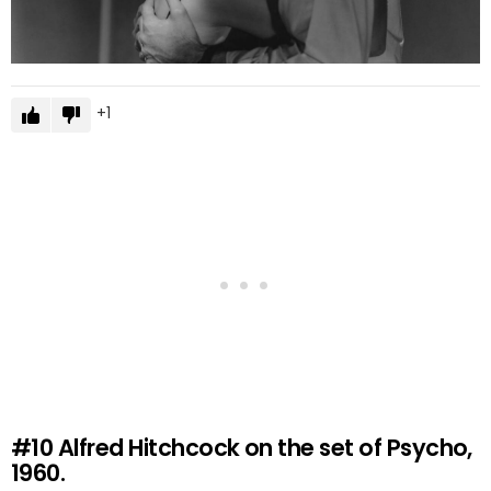
1
#10
Alfred Hitchcock on the set of Psycho,
1960.