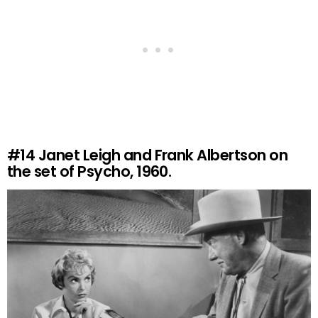
#14
Janet Leigh and Frank Albertson on
the set of Psycho, 1960.