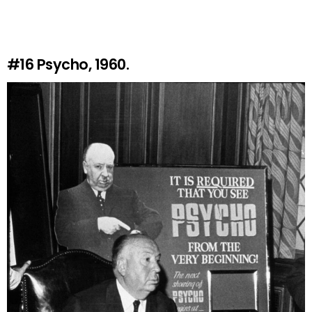
#16
Psycho, 1960.