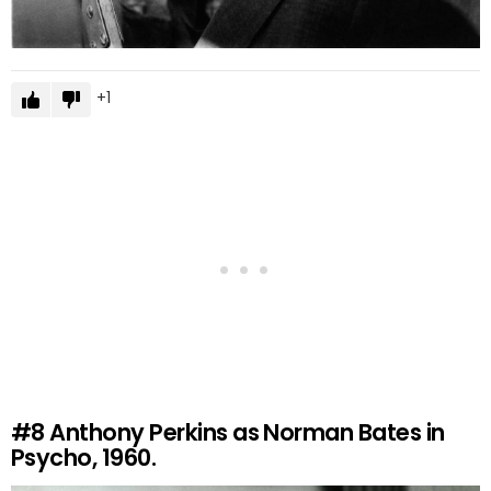
1
#8
Anthony Perkins as Norman Bates in
Psycho, 1960.