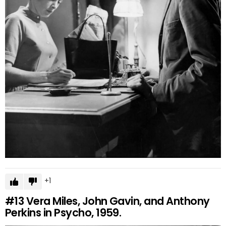
1
#13
Vera Miles, John Gavin, and Anthony
Perkins in Psycho, 1959.