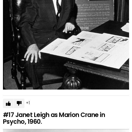
1
#17
Janet Leigh as Marion Crane in
Psycho, 1960.