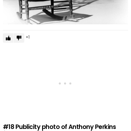
1
#18
Publicity photo of Anthony Perkins