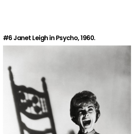
#6
Janet Leigh in Psycho, 1960.