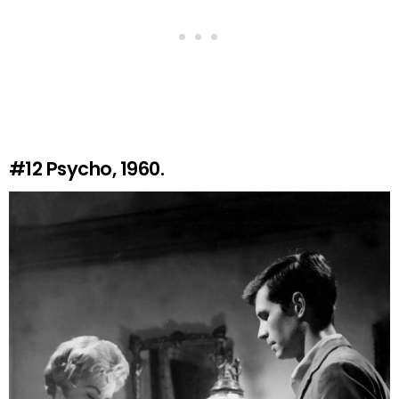
#12
Psycho, 1960.