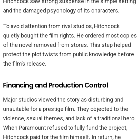
Hitchcock saw strong suspense in the simple setting
and the damaged psychology of its characters.
To avoid attention from rival studios, Hitchcock
quietly bought the film rights. He ordered most copies
of the novel removed from stores. This step helped
protect the plot twists from public knowledge before
the film’s release.
Financing and Production Control
Major studios viewed the story as disturbing and
unsuitable for a prestige film. They objected to the
violence, sexual themes, and lack of a traditional hero.
When Paramount refused to fully fund the project,
Hitchcock paid for the film himself. In return, he