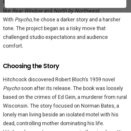
Hitchcock was already famous for polished thrillers
like
Rear Window
and
North by Northwest
.
With
Psycho
, he chose a darker story and a harsher
tone. The project began as a risky move that
challenged studio expectations and audience
comfort.
Choosing the Story
Hitchcock discovered Robert Bloch’s 1959 novel
Psycho
soon after its release. The book was loosely
based on the crimes of Ed Gein, a murderer from rural
Wisconsin. The story focused on Norman Bates, a
lonely man living beside an isolated motel with his
dead, controlling mother dominating his life.