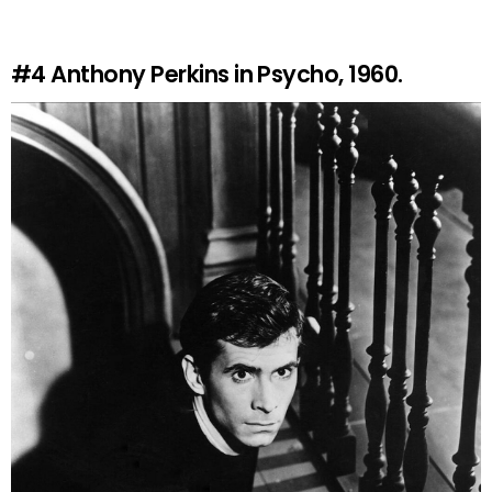
#4
Anthony Perkins in Psycho, 1960.