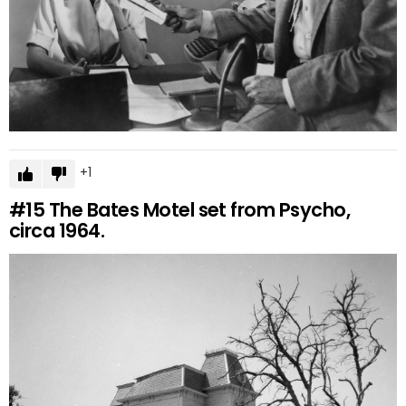
1
#15
The Bates Motel set from Psycho,
circa 1964.