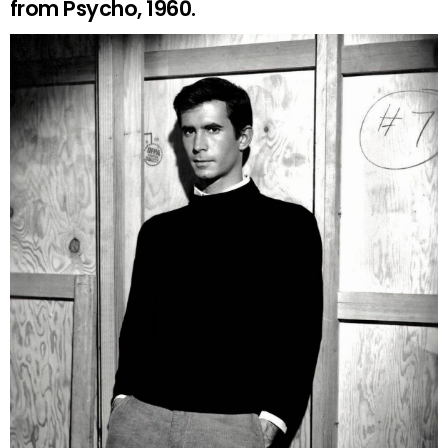
from Psycho, 1960.