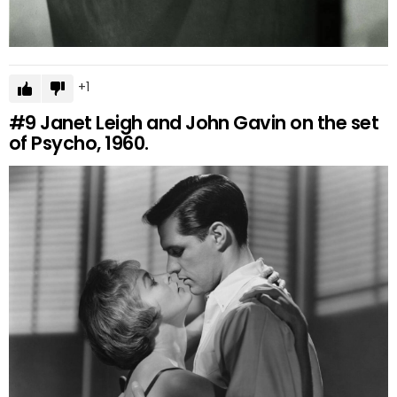
1
#9
Janet Leigh and John Gavin on the set
of Psycho, 1960.