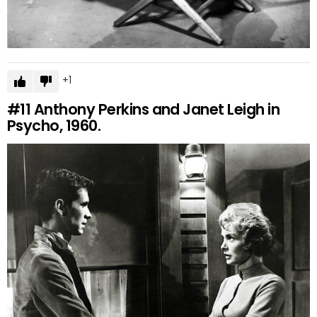
1
#11
Anthony Perkins and Janet Leigh in
Psycho, 1960.