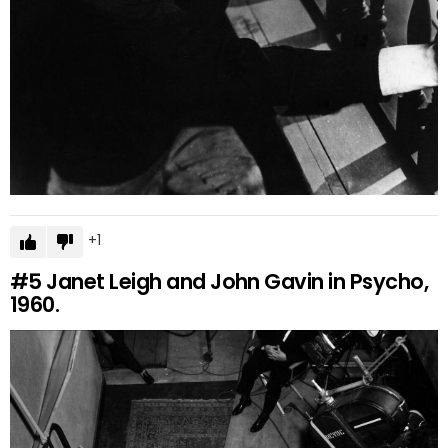
1
#5
Janet Leigh and John Gavin in Psycho,
1960.