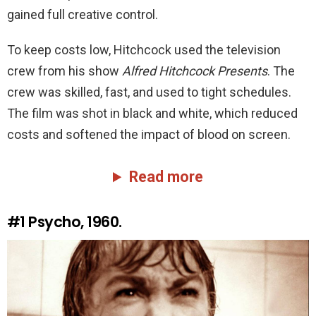
gained full creative control.
To keep costs low, Hitchcock used the television
crew from his show
Alfred Hitchcock Presents
. The
crew was skilled, fast, and used to tight schedules.
The film was shot in black and white, which reduced
costs and softened the impact of blood on screen.
Read more
#1
Psycho, 1960.