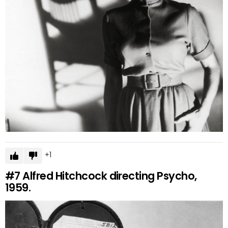
1
#7
Alfred Hitchcock directing Psycho,
1959.