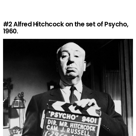
#2
Alfred Hitchcock on the set of Psycho,
1960.