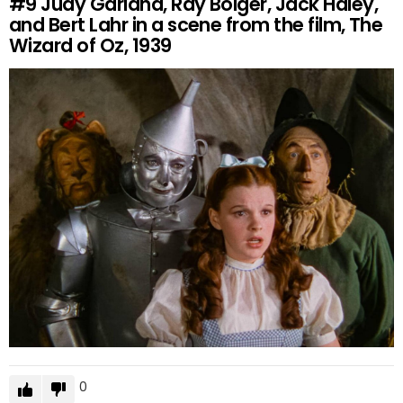
#9
Judy Garland, Ray Bolger, Jack Haley,
and Bert Lahr in a scene from the film, The
Wizard of Oz, 1939
0