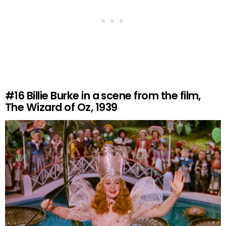
#16
Billie Burke in a scene from the film,
The Wizard of Oz, 1939