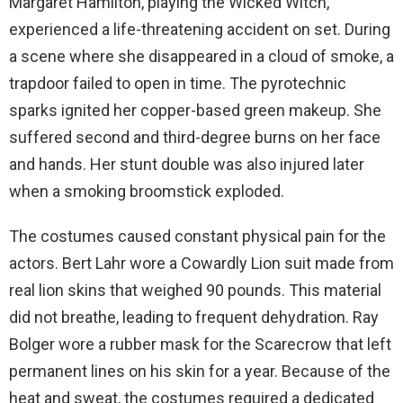
Margaret Hamilton, playing the Wicked Witch,
experienced a life-threatening accident on set. During
a scene where she disappeared in a cloud of smoke, a
trapdoor failed to open in time. The pyrotechnic
sparks ignited her copper-based green makeup. She
suffered second and third-degree burns on her face
and hands. Her stunt double was also injured later
when a smoking broomstick exploded.
The costumes caused constant physical pain for the
actors. Bert Lahr wore a Cowardly Lion suit made from
real lion skins that weighed 90 pounds. This material
did not breathe, leading to frequent dehydration. Ray
Bolger wore a rubber mask for the Scarecrow that left
permanent lines on his skin for a year. Because of the
heat and sweat, the costumes required a dedicated