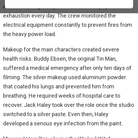
Actors wearing heavy costumes faced physical
exhaustion every day. The crew monitored the
electrical equipment constantly to prevent fires from
the heavy power load.
Makeup for the main characters created severe
health risks. Buddy Ebsen, the original Tin Man,
suffered a medical emergency after only ten days of
filming. The silver makeup used aluminum powder
that coated his lungs and prevented him from
breathing. He required weeks of hospital care to
recover. Jack Haley took over the role once the studio
switched to a silver paste. Even then, Haley
developed a serious eye infection from the paint.