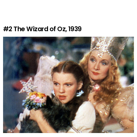
#2
The Wizard of Oz, 1939