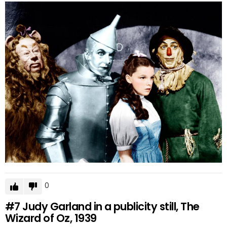
0
#7
Judy Garland in a publicity still, The
Wizard of Oz, 1939