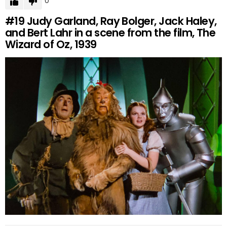
0
#19
Judy Garland, Ray Bolger, Jack Haley,
and Bert Lahr in a scene from the film, The
Wizard of Oz, 1939