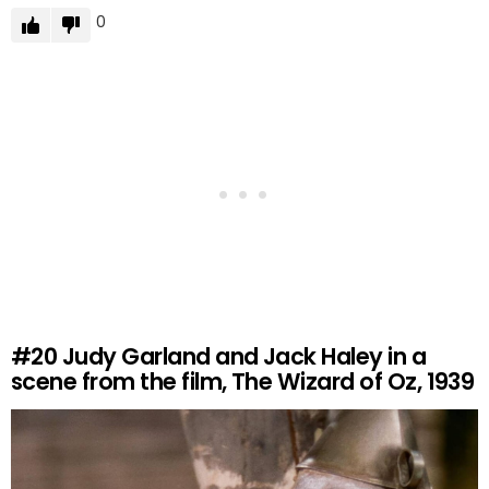
0
#20
Judy Garland and Jack Haley in a
scene from the film, The Wizard of Oz, 1939