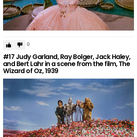
0
#17
Judy Garland, Ray Bolger, Jack Haley,
and Bert Lahr in a scene from the film, The
Wizard of Oz, 1939