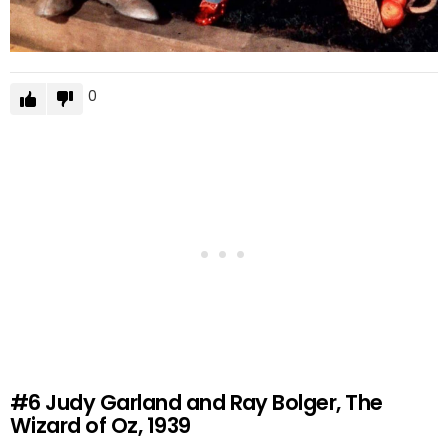
0
#6
Judy Garland and Ray Bolger, The
Wizard of Oz, 1939