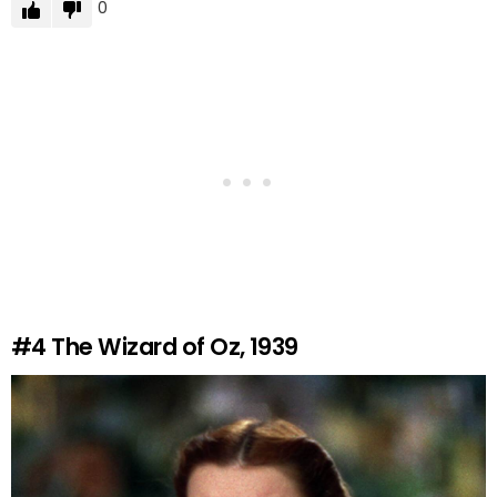
0
#4
The Wizard of Oz, 1939