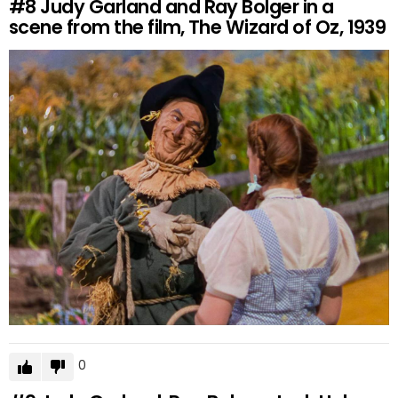
#8
Judy Garland and Ray Bolger in a
scene from the film, The Wizard of Oz, 1939
0