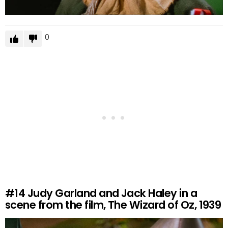
0
#14
Judy Garland and Jack Haley in a
scene from the film, The Wizard of Oz, 1939