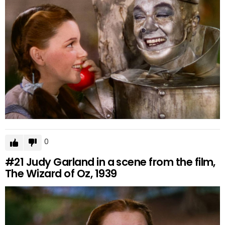
0
#21
Judy Garland in a scene from the film,
The Wizard of Oz, 1939