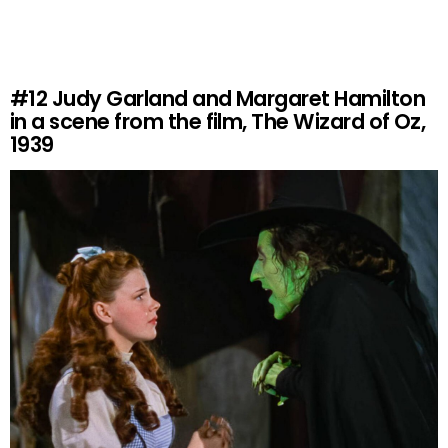
#12
Judy Garland and Margaret Hamilton
in a scene from the film, The Wizard of Oz,
1939