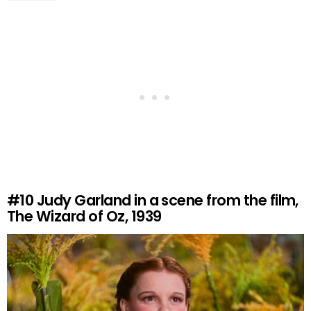
#10
Judy Garland in a scene from the film,
The Wizard of Oz, 1939