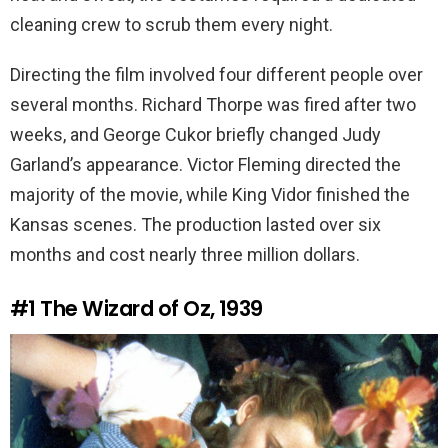
cleaning crew to scrub them every night.
Directing the film involved four different people over
several months. Richard Thorpe was fired after two
weeks, and George Cukor briefly changed Judy
Garland’s appearance. Victor Fleming directed the
majority of the movie, while King Vidor finished the
Kansas scenes. The production lasted over six
months and cost nearly three million dollars.
#1
The Wizard of Oz, 1939