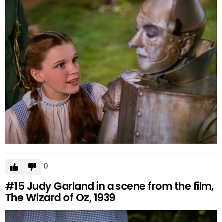
0
#15
Judy Garland in a scene from the film,
The Wizard of Oz, 1939