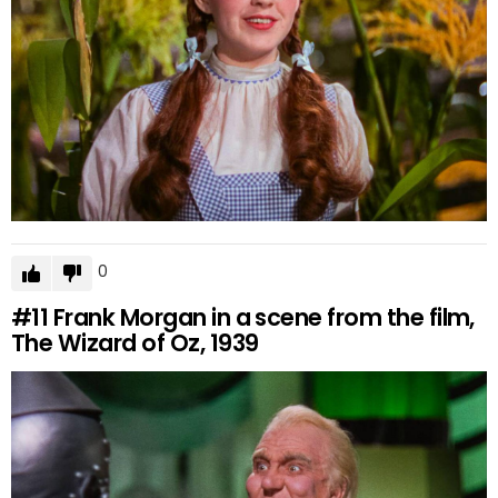
0
#11
Frank Morgan in a scene from the film,
The Wizard of Oz, 1939