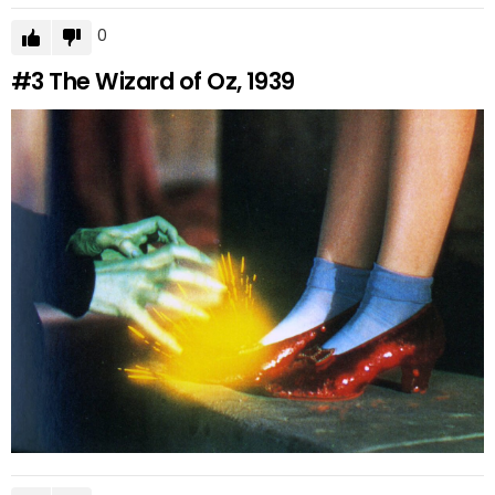
0
#3
The Wizard of Oz, 1939