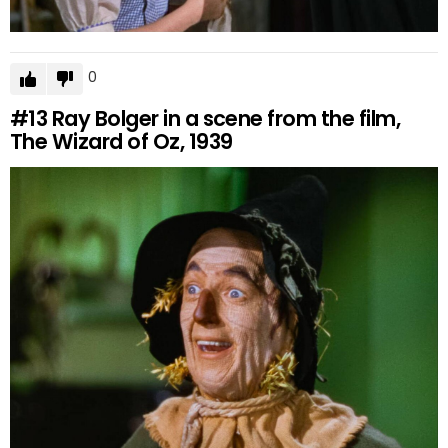
0
#13
Ray Bolger in a scene from the film,
The Wizard of Oz, 1939