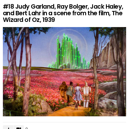
#18
Judy Garland, Ray Bolger, Jack Haley,
and Bert Lahr in a scene from the film, The
Wizard of Oz, 1939