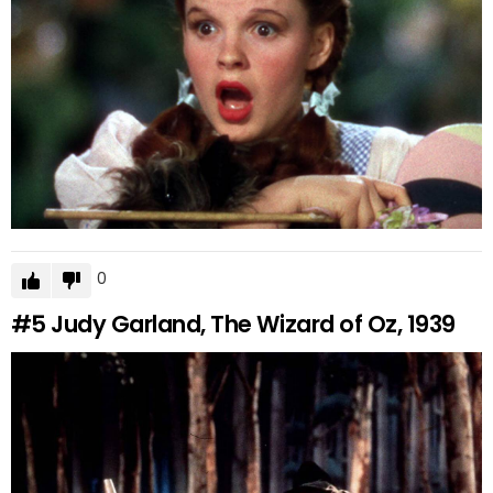
0
#5
Judy Garland, The Wizard of Oz, 1939