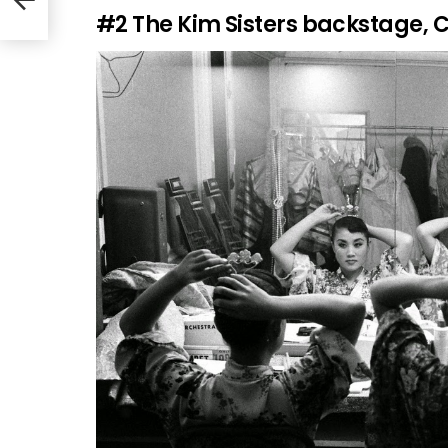
#2
The Kim Sisters backstage, C