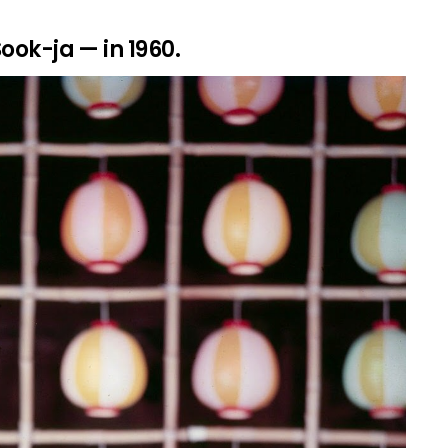
Sook-ja — in 1960.