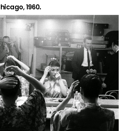
hicago, 1960.