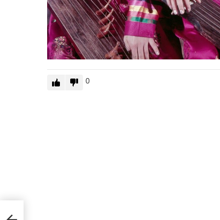
0
by
and