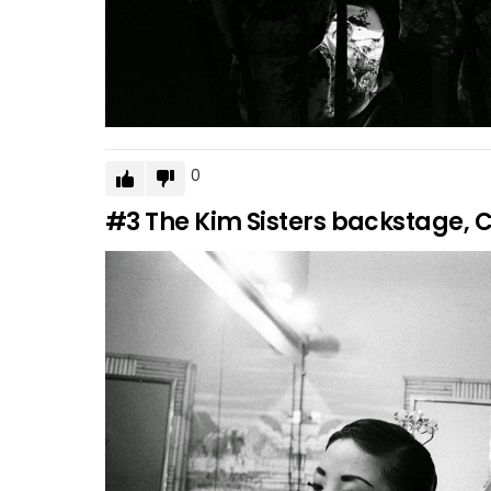
0
#3
The Kim Sisters backstage, C