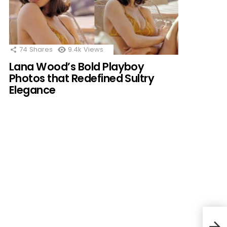
74
Shares
9.4k
Views
Lana Wood’s Bold Playboy
Photos that Redefined Sultry
Elegance
Befo