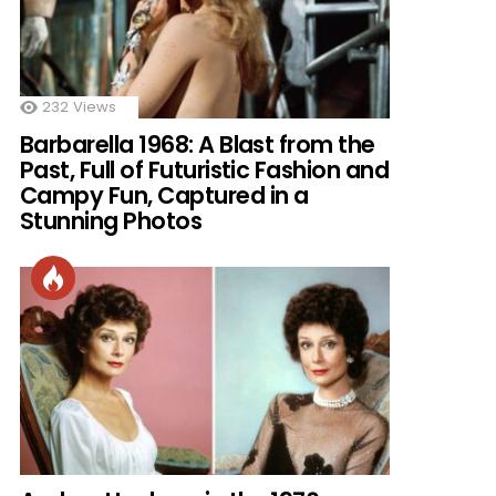
232
Views
Barbarella 1968: A Blast from the
Past, Full of Futuristic Fashion and
Campy Fun, Captured in a
Stunning Photos