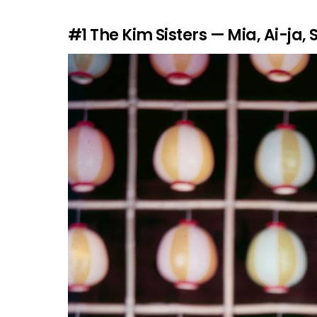
#1
The Kim Sisters — Mia, Ai-ja, 