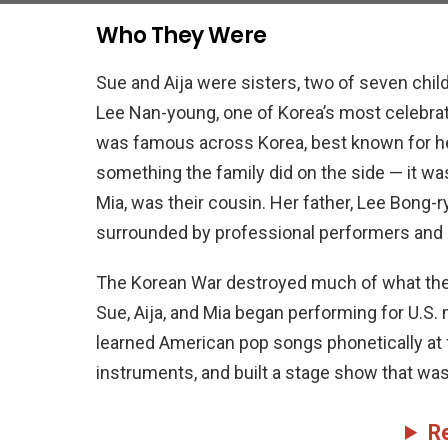
Who They Were
Sue and Aija were sisters, two of seven chi
Lee Nan-young, one of Korea’s most celebra
was famous across Korea, best known for h
something the family did on the side — it was
Mia, was their cousin. Her father, Lee Bong-r
surrounded by professional performers and st
The Korean War destroyed much of what their f
Sue, Aija, and Mia began performing for U.S.
learned American pop songs phonetically at f
instruments, and built a stage show that was
R