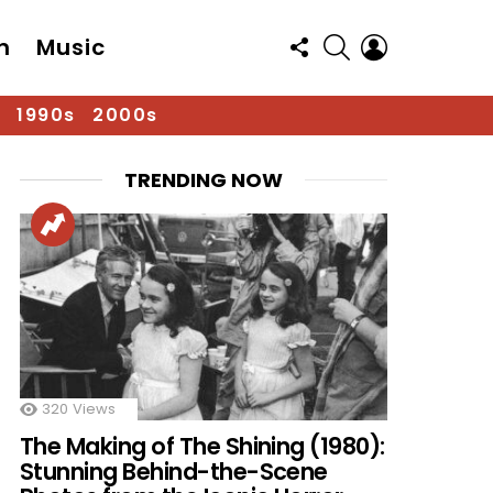
FOLLOW
SEARCH
LOGIN
n
Music
US
1990s
2000s
TRENDING NOW
320
Views
The Making of The Shining (1980):
Stunning Behind-the-Scene