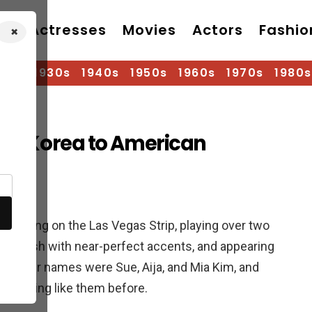
Actresses
Movies
Actors
Fashio
×
920s
1930s
1940s
1950s
1960s
1970s
1980s
From Korea to American
os
forming on the Las Vegas Strip, playing over two
 English with near-perfect accents, and appearing
. Their names were Sue, Aija, and Mia Kim, and
 anything like them before.