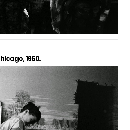
hicago, 1960.