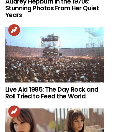
Audrey Hepburn in the 1970s:
Stunning Photos From Her Quiet
Years
Live Aid 1985: The Day Rock and
Roll Tried to Feed the World