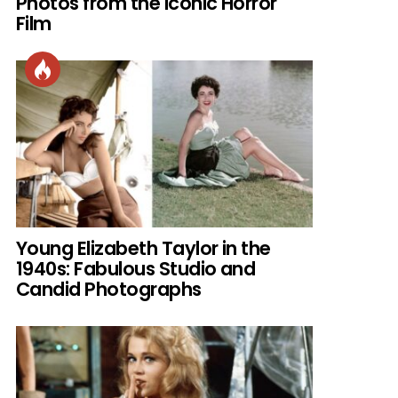
Photos from the Iconic Horror
Film
Young Elizabeth Taylor in the
1940s: Fabulous Studio and
Candid Photographs