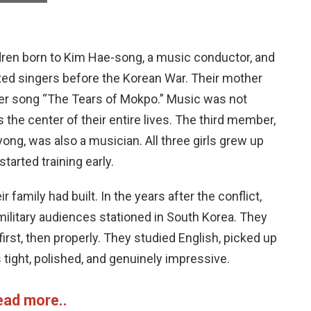
ldren born to Kim Hae-song, a music conductor, and
ted singers before the Korean War. Their mother
er song “The Tears of Mokpo.” Music was not
 the center of their entire lives. The third member,
yong, was also a musician. All three girls grew up
arted training early.
amily had built. In the years after the conflict,
 military audiences stationed in South Korea. They
irst, then properly. They studied English, picked up
 tight, polished, and genuinely impressive.
ead more..